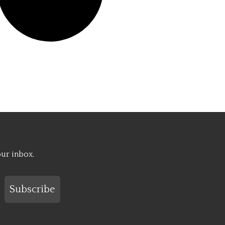
our inbox.
Subscribe