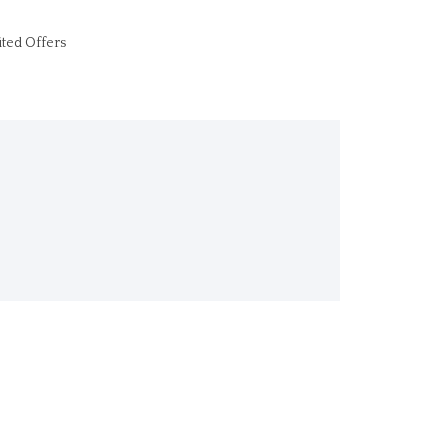
ited Offers