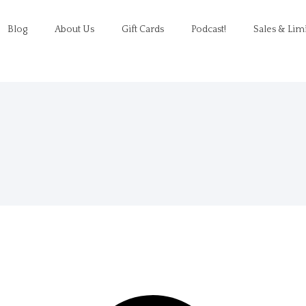
Blog
About Us
Gift Cards
Podcast!
Sales & Lim