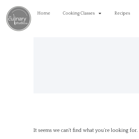
Home
Cooking Classes
Recipes
It seems we can’t find what you’re looking for.