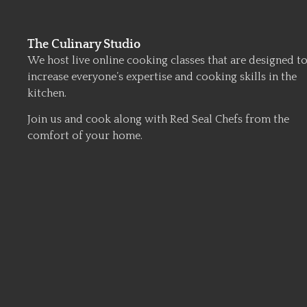
The Culinary Studio
We host live online cooking classes that are designed t
increase everyone’s expertise and cooking skills in the
kitchen.
Join us and cook along with Red Seal Chefs from the
comfort of your home.