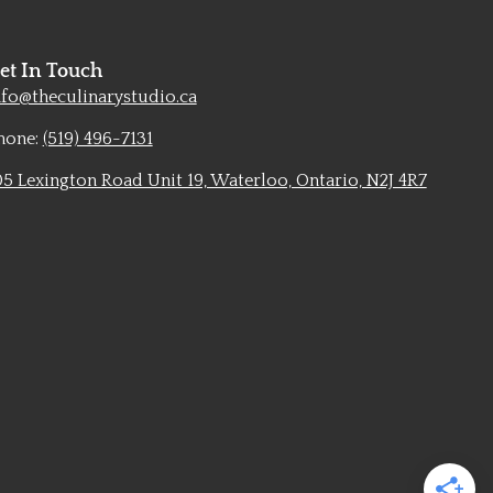
et In Touch
nfo@theculinarystudio.ca
hone:
(519) 496-7131
05 Lexington Road Unit 19, Waterloo, Ontario, N2J 4R7