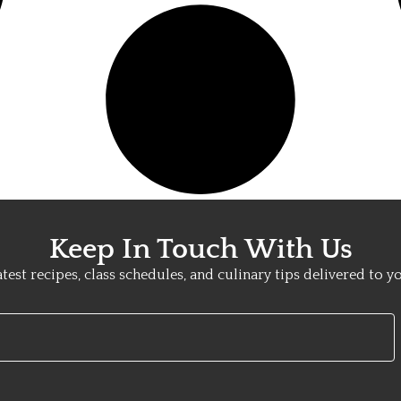
Keep In Touch With Us
atest recipes, class schedules, and culinary tips delivered to y