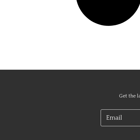
Get the l
Email