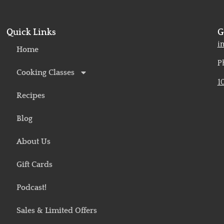
Quick Links
G
o
i
Home
P
Cooking Classes
1
Recipes
Blog
About Us
Gift Cards
Podcast!
Sales & Limited Offers