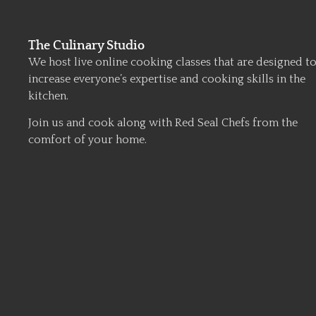
The Culinary Studio
We host live online cooking classes that are designed t
increase everyone’s expertise and cooking skills in the
kitchen.
Join us and cook along with Red Seal Chefs from the
comfort of your home.