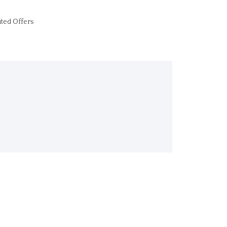
ited Offers