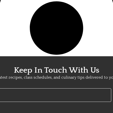
Keep In Touch With Us
atest recipes, class schedules, and culinary tips delivered to y