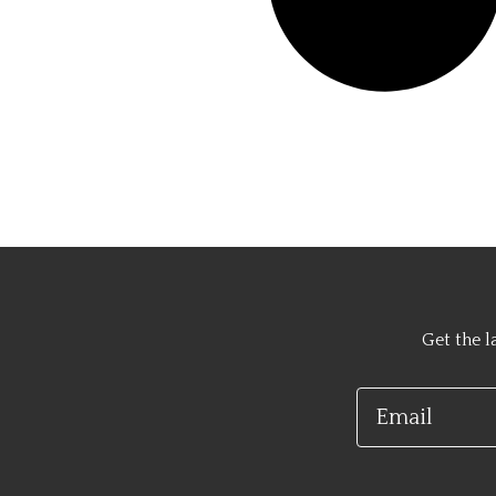
Get the l
Email