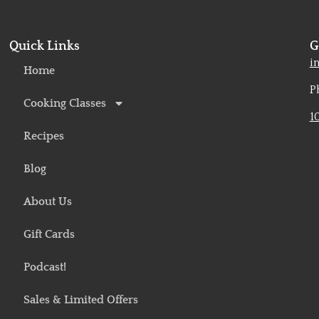
Quick Links
G
o
i
Home
P
Cooking Classes
1
Recipes
Blog
About Us
Gift Cards
Podcast!
Sales & Limited Offers