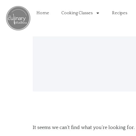
Home
Cooking Classes
Recipes
It seems we can’t find what you’re looking for.