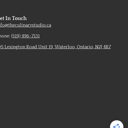
et In Touch
nfo@theculinarystudio.ca
hone:
(519) 496-7131
05 Lexington Road Unit 19, Waterloo, Ontario, N2J 4R7