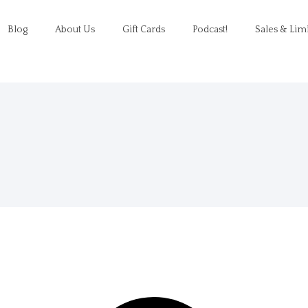
Blog
About Us
Gift Cards
Podcast!
Sales & Lim