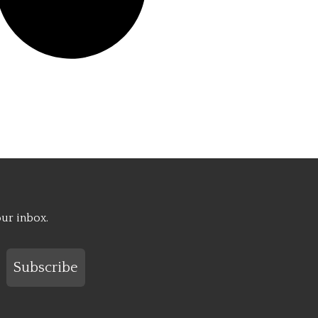
our inbox.
Subscribe