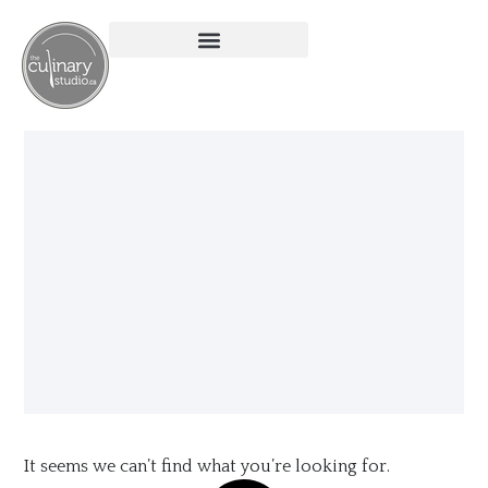
It seems we can’t find what you’re looking for.