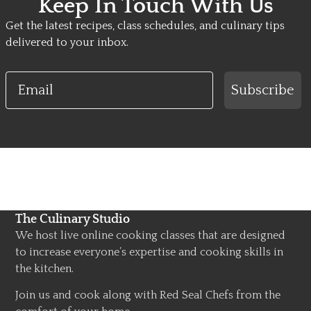
Keep In Touch With Us
Get the latest recipes, class schedules, and culinary tips
delivered to your inbox.
Email
Subscribe
The Culinary Studio
We host live online cooking classes that are designed
to increase everyone’s expertise and cooking skills in
the kitchen.
Join us and cook along with Red Seal Chefs from the