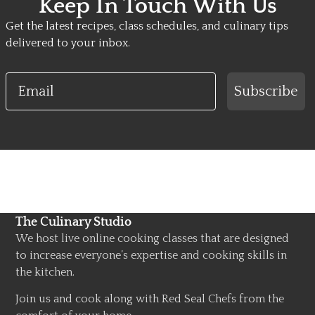
Keep In Touch With Us
Get the latest recipes, class schedules, and culinary tips
delivered to your inbox.
Email
Subscribe
The Culinary Studio
We host live online cooking classes that are designed
to increase everyone’s expertise and cooking skills in
the kitchen.
Join us and cook along with Red Seal Chefs from the