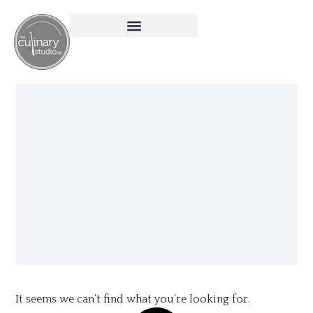
It seems we can’t find what you’re looking for.