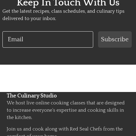
Keep In Touch With Us
Get the latest recipes, class schedules, and culinary tips
delivered to your inbox.
Email
Subscribe
The Culinary Studio
We host live online cooking classes that are designed
to increase everyone’s expertise and cooking skills in
the kitchen.
Join us and cook along with Red Seal Chefs from the