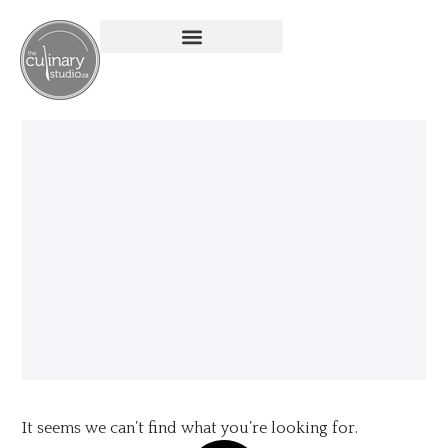
It seems we can’t find what you’re looking for.