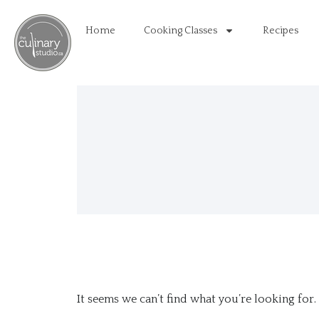
Home
Cooking Classes
Recipes
It seems we can’t find what you’re looking for.