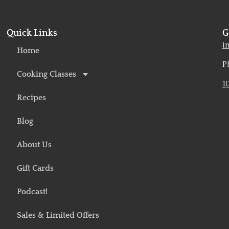
Quick Links
G
o
i
Home
P
Cooking Classes
1
Recipes
Blog
About Us
Gift Cards
Podcast!
Sales & Limited Offers