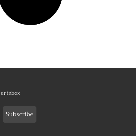
our inbox.
Subscribe