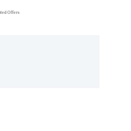
ited Offers