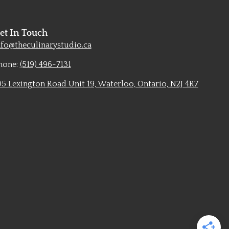
et In Touch
nfo@theculinarystudio.ca
hone:
(519) 496-7131
05 Lexington Road Unit 19, Waterloo, Ontario, N2J 4R7