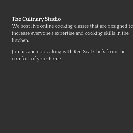
The Culinary Studio
We host live online cooking classes that are designed t
increase everyone’s expertise and cooking skills in the
kitchen.
Join us and cook along with Red Seal Chefs from the
comfort of your home.