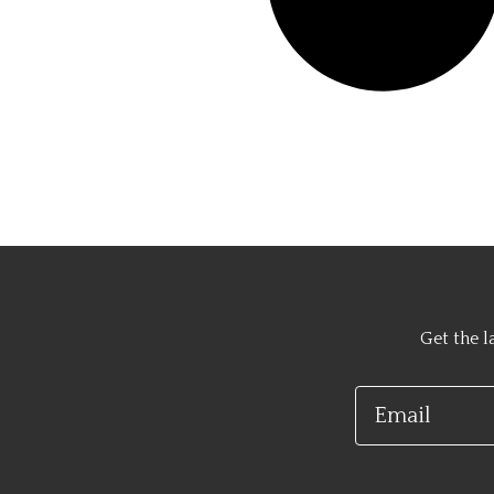
Get the l
Email