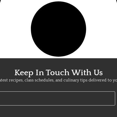
Keep In Touch With Us
atest recipes, class schedules, and culinary tips delivered to y