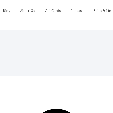
Blog
About Us
Gift Cards
Podcast!
Sales & Lim