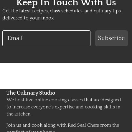
Keep In Touch With Us
Get the latest recipes, class schedules, and culinary tips
delivered to your inbox.
Email
Subscribe
The Culinary Studio
We host live online cooking classes that are designed
to increase everyone’s expertise and cooking skills in
the kitchen.
Join us and cook along with Red Seal Chefs from the