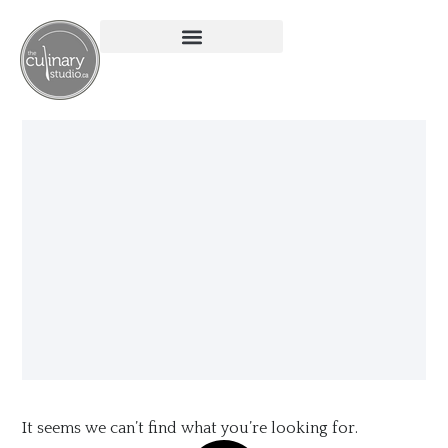
It seems we can’t find what you’re looking for.