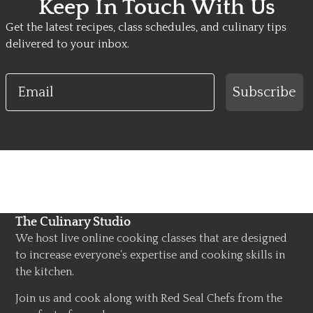
Keep In Touch With Us
Get the latest recipes, class schedules, and culinary tips
delivered to your inbox.
Email
Subscribe
The Culinary Studio
We host live online cooking classes that are designed
to increase everyone’s expertise and cooking skills in
the kitchen.
Join us and cook along with Red Seal Chefs from the