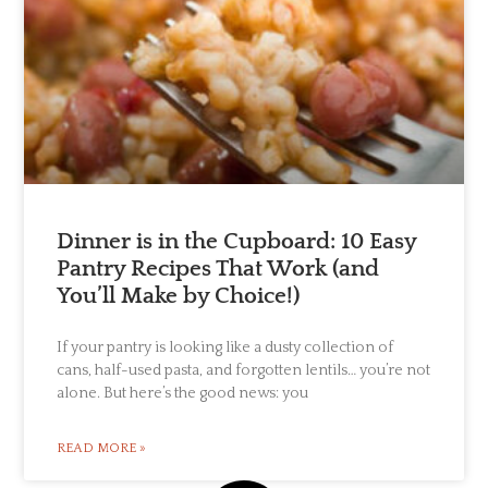
Dinner is in the Cupboard: 10 Easy
Pantry Recipes That Work (and
You’ll Make by Choice!)
If your pantry is looking like a dusty collection of
cans, half-used pasta, and forgotten lentils… you’re not
alone. But here’s the good news: you
READ MORE »