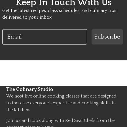
Keep In Touch With Us
Get the latest recipes, class schedules, and culinary tips
delivered to your inbox.
Email
Subscribe
The Culinary Studio
We host live online cooking classes that are designed
to increase everyone’s expertise and cooking skills in
the kitchen.
Join us and cook along with Red Seal Chefs from the