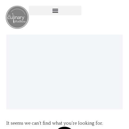
It seems we can’t find what you’re looking for.