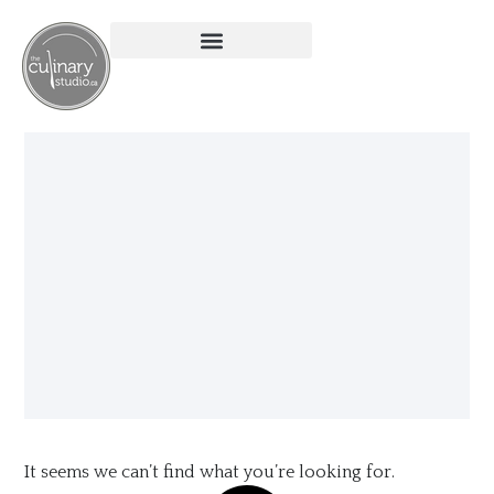
It seems we can’t find what you’re looking for.