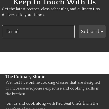
Keep In Touch With Us
Get the latest recipes, class schedules, and culinary tips
delivered to your inbox.
Email
Subscribe
The Culinary Studio
We host live online cooking classes that are designed
to increase everyone’s expertise and cooking skills in
the kitchen.
Join us and cook along with Red Seal Chefs from the