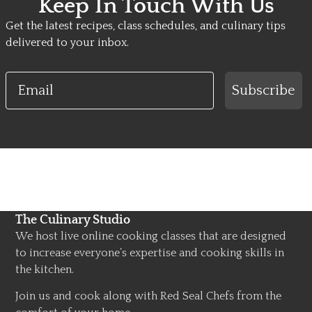
Keep In Touch With Us
Get the latest recipes, class schedules, and culinary tips
delivered to your inbox.
Email
Subscribe
The Culinary Studio
We host live online cooking classes that are designed
to increase everyone’s expertise and cooking skills in
the kitchen.
Join us and cook along with Red Seal Chefs from the