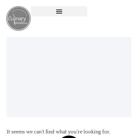
It seems we can’t find what you’re looking for.