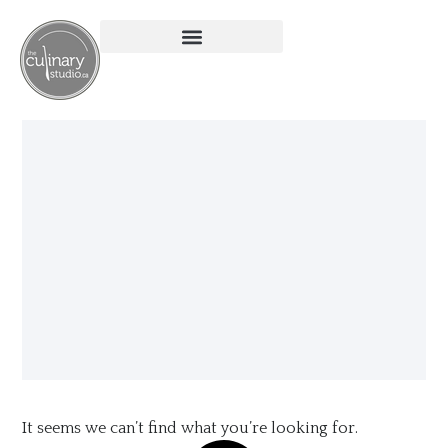
It seems we can’t find what you’re looking for.