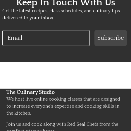
Keep In Touch With Us
Get the latest recipes, class schedules, and culinary tips
delivered to your inbox.
Email
Subscribe
The Culinary Studio
We host live online cooking classes that are designed
to increase everyone’s expertise and cooking skills in
the kitchen.
Join us and cook along with Red Seal Chefs from the