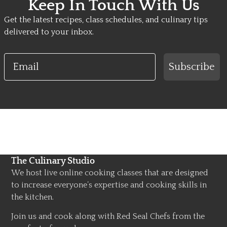
Keep In Touch With Us
Get the latest recipes, class schedules, and culinary tips
delivered to your inbox.
Email
Subscribe
The Culinary Studio
We host live online cooking classes that are designed
to increase everyone’s expertise and cooking skills in
the kitchen.
Join us and cook along with Red Seal Chefs from the