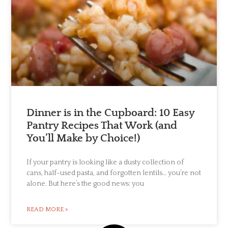
Dinner is in the Cupboard: 10 Easy
Pantry Recipes That Work (and
You’ll Make by Choice!)
If your pantry is looking like a dusty collection of
cans, half-used pasta, and forgotten lentils… you’re not
alone. But here’s the good news: you
READ MORE »