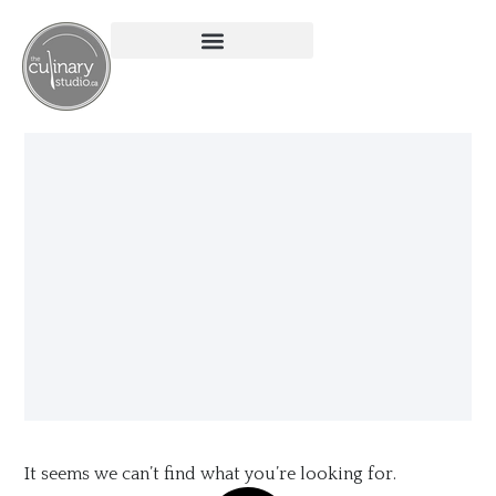
It seems we can’t find what you’re looking for.