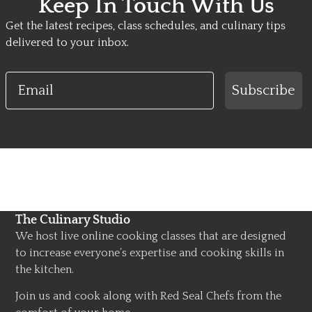
Keep In Touch With Us
Get the latest recipes, class schedules, and culinary tips
delivered to your inbox.
Email
Subscribe
The Culinary Studio
We host live online cooking classes that are designed
to increase everyone’s expertise and cooking skills in
the kitchen.
Join us and cook along with Red Seal Chefs from the