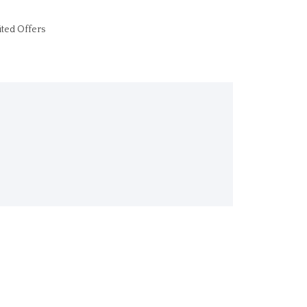
ited Offers