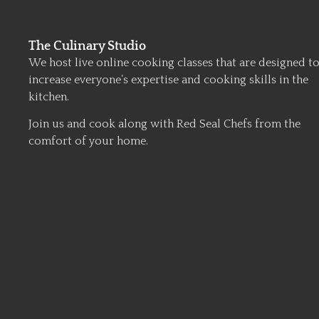
The Culinary Studio
We host live online cooking classes that are designed t
increase everyone’s expertise and cooking skills in the
kitchen.
Join us and cook along with Red Seal Chefs from the
comfort of your home.