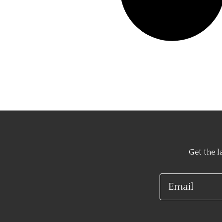
Get the l
Email