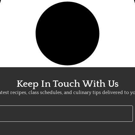
Keep In Touch With Us
atest recipes, class schedules, and culinary tips delivered to y