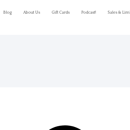
Blog
About Us
Gift Cards
Podcast!
Sales & Lim