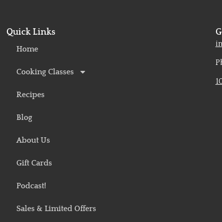
Quick Links
G
o
i
Home
P
Cooking Classes
1
Recipes
Blog
About Us
Gift Cards
Podcast!
Sales & Limited Offers