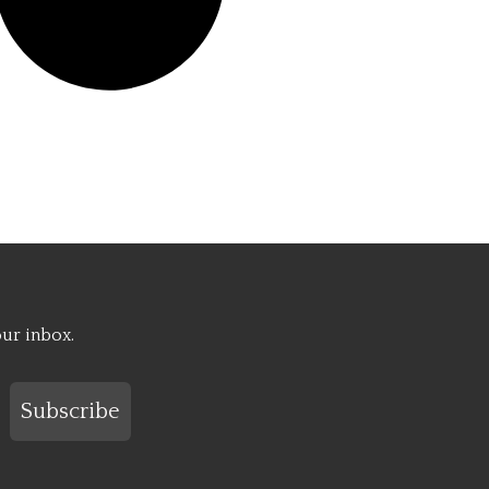
our inbox.
Subscribe