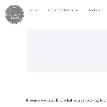
Home
Cooking Classes
Recipes
It seems we can’t find what you’re looking for.