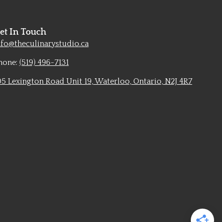
et In Touch
nfo@theculinarystudio.ca
hone:
(519) 496-7131
05 Lexington Road Unit 19, Waterloo, Ontario, N2J 4R7