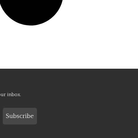
our inbox.
Subscribe