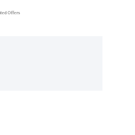
ited Offers