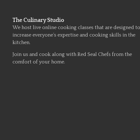
The Culinary Studio
We host live online cooking classes that are designed t
increase everyone’s expertise and cooking skills in the
kitchen.
Join us and cook along with Red Seal Chefs from the
comfort of your home.