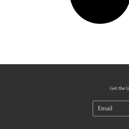
Get the l
Email