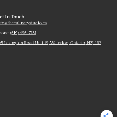
et In Touch
nfo@theculinarystudio.ca
hone:
(519) 496-7131
05 Lexington Road Unit 19, Waterloo, Ontario, N2J 4R7