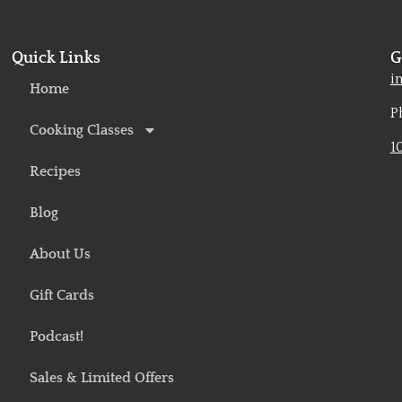
Quick Links
G
o
i
Home
P
Cooking Classes
1
Recipes
Blog
About Us
Gift Cards
Podcast!
Sales & Limited Offers