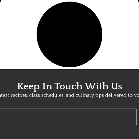
Keep In Touch With Us
atest recipes, class schedules, and culinary tips delivered to y