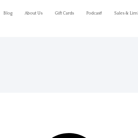
Blog
About Us
Gift Cards
Podcast!
Sales & Lim