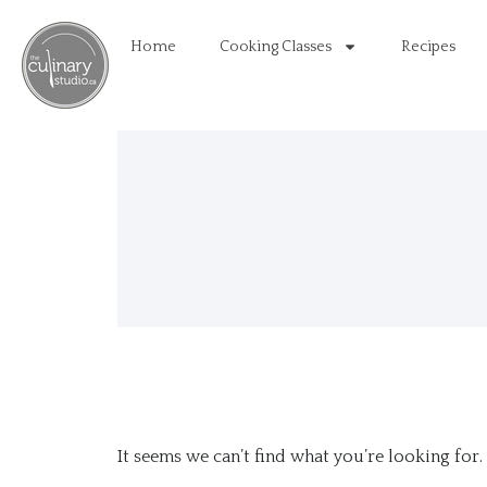
Home
Cooking Classes
Recipes
It seems we can’t find what you’re looking for.