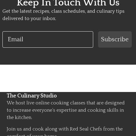
Keep In Touch With Us
Get the latest recipes, class schedules, and culinary tips
delivered to your inbox.
Email
Subscribe
The Culinary Studio
We host live online cooking classes that are designed
to increase everyone’s expertise and cooking skills in
the kitchen.
Join us and cook along with Red Seal Chefs from the