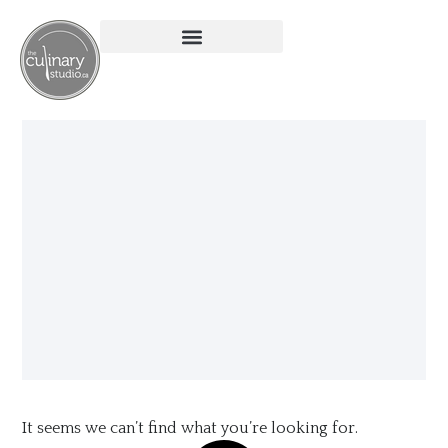
It seems we can’t find what you’re looking for.