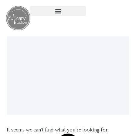
It seems we can’t find what you’re looking for.