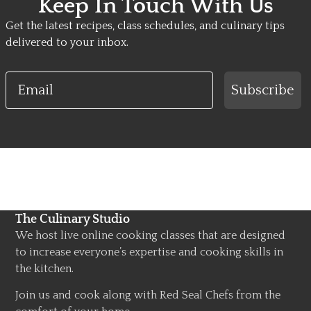
Keep In Touch With Us
Get the latest recipes, class schedules, and culinary tips
delivered to your inbox.
Email
Subscribe
The Culinary Studio
We host live online cooking classes that are designed
to increase everyone’s expertise and cooking skills in
the kitchen.
Join us and cook along with Red Seal Chefs from the