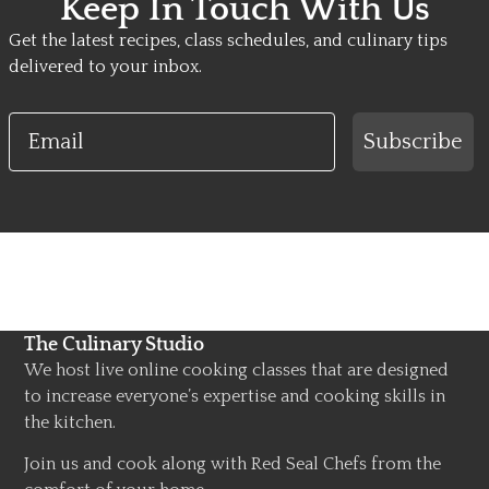
Keep In Touch With Us
Get the latest recipes, class schedules, and culinary tips
delivered to your inbox.
Email
Subscribe
The Culinary Studio
We host live online cooking classes that are designed
to increase everyone’s expertise and cooking skills in
the kitchen.
Join us and cook along with Red Seal Chefs from the