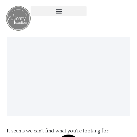
It seems we can’t find what you’re looking for.