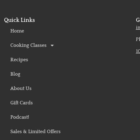
Quick Links
G
o
i
Home
P
Cooking Classes
1
Recipes
Blog
About Us
Gift Cards
Podcast!
Sales & Limited Offers