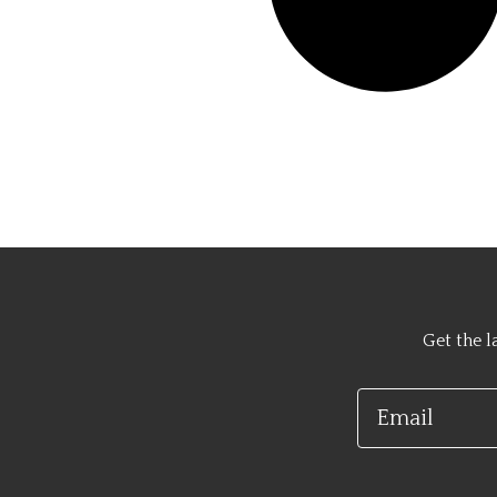
Get the l
Email