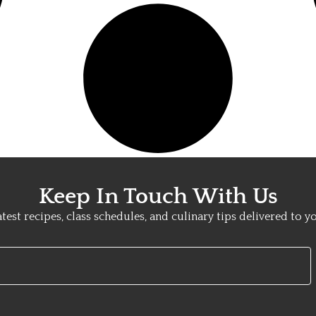
Keep In Touch With Us
atest recipes, class schedules, and culinary tips delivered to y