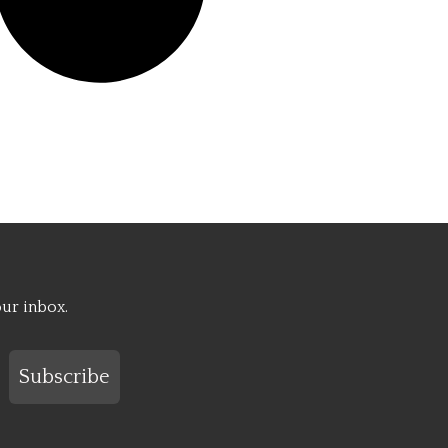
our inbox.
Subscribe