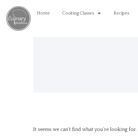
Home
Cooking Classes
Recipes
It seems we can’t find what you’re looking for.