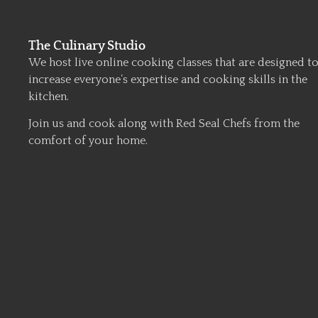
The Culinary Studio
We host live online cooking classes that are designed t
increase everyone’s expertise and cooking skills in the
kitchen.
Join us and cook along with Red Seal Chefs from the
comfort of your home.