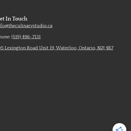
et In Touch
nfo@theculinarystudio.ca
hone:
(519) 496-7131
05 Lexington Road Unit 19, Waterloo, Ontario, N2J 4R7