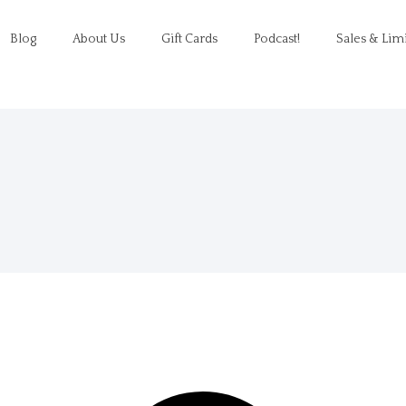
Blog
About Us
Gift Cards
Podcast!
Sales & Lim