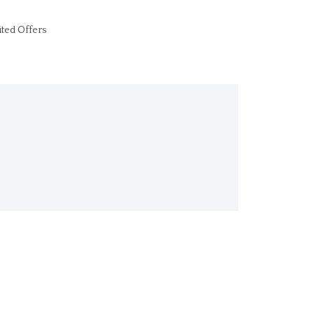
ited Offers