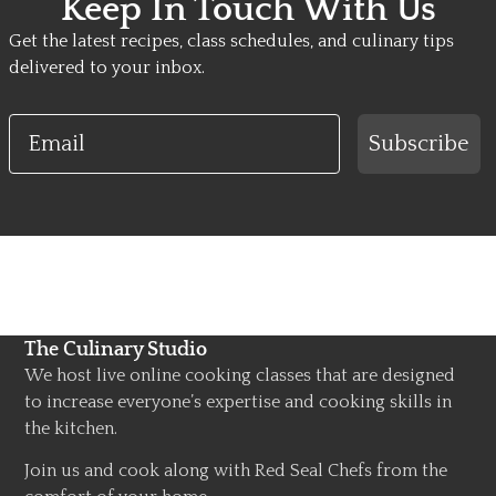
Keep In Touch With Us
Get the latest recipes, class schedules, and culinary tips
delivered to your inbox.
Email
Subscribe
The Culinary Studio
We host live online cooking classes that are designed
to increase everyone’s expertise and cooking skills in
the kitchen.
Join us and cook along with Red Seal Chefs from the