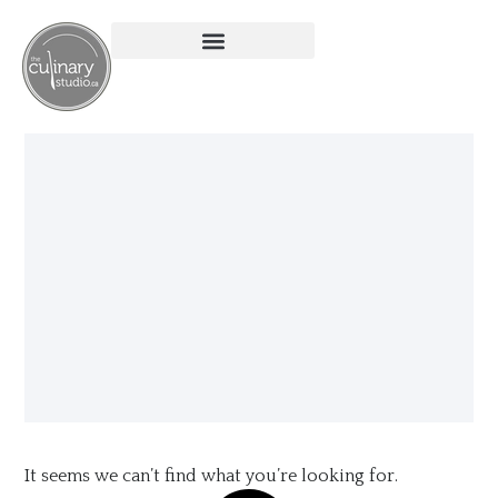
It seems we can’t find what you’re looking for.