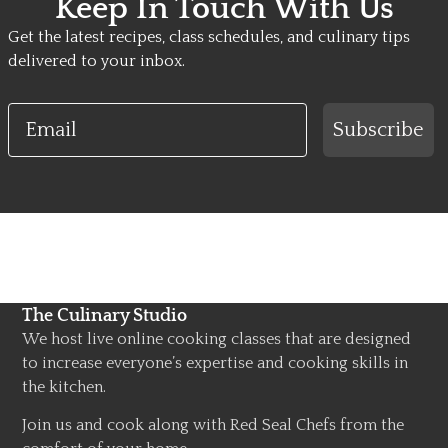
Keep In Touch With Us
Get the latest recipes, class schedules, and culinary tips
delivered to your inbox.
Email
Subscribe
The Culinary Studio
We host live online cooking classes that are designed
to increase everyone’s expertise and cooking skills in
the kitchen.
Join us and cook along with Red Seal Chefs from the