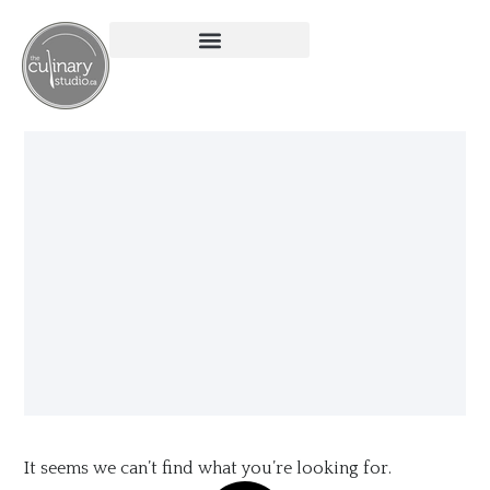
It seems we can’t find what you’re looking for.