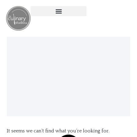
It seems we can’t find what you’re looking for.