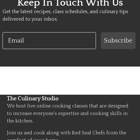
Keep In Touch With Us
Get the latest recipes, class schedules, and culinary tips
delivered to your inbox.
Email
Subscribe
The Culinary Studio
We host live online cooking classes that are designed
to increase everyone’s expertise and cooking skills in
the kitchen.
Join us and cook along with Red Seal Chefs from the