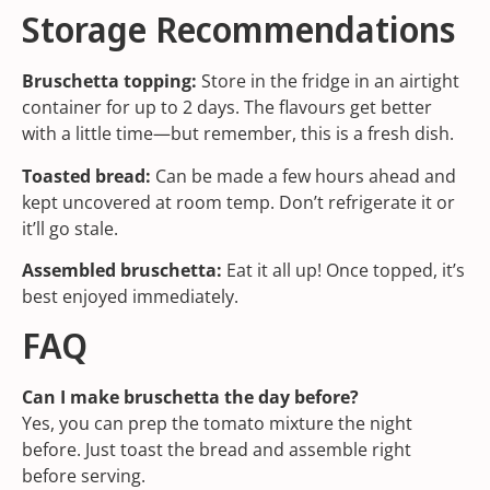
Storage Recommendations
Bruschetta topping:
Store in the fridge in an airtight
container for up to 2 days. The flavours get better
with a little time—but remember, this is a fresh dish.
Toasted bread:
Can be made a few hours ahead and
kept uncovered at room temp. Don’t refrigerate it or
it’ll go stale.
Assembled bruschetta:
Eat it all up! Once topped, it’s
best enjoyed immediately.
FAQ
Can I make bruschetta the day before?
Yes, you can prep the tomato mixture the night
before. Just toast the bread and assemble right
before serving.