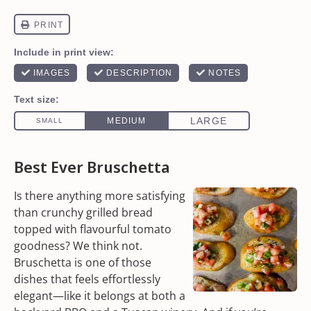
Best Ever Bruschetta
Is there anything more satisfying
than crunchy grilled bread
topped with flavourful tomato
goodness? We think not.
Bruschetta is one of those
dishes that feels effortlessly
elegant—like it belongs at both a