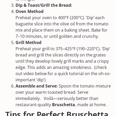
Dip &
Toast/Grill the Bread:
Oven Method
Preheat your oven to 400°F (200°C). ‘Dip’ each
baguette slice into the olive oil from the tomato
mix and place them on a baking sheet. Bake for
7–10 minutes, or until golden and crunchy.
Grill Method
Preheat your grill to 375–425°F (190–220°C). ‘Dip’
bread and grill the slices directly on the grates
until they develop lovely grill marks and a crispy
edge. This adds an amazing smokiness. (check
out video below for a quick tutorial on the oh-so-
important ‘dip’)
Assemble and Serve:
Spoon the tomato mixture
over your warm toasted bread. Serve
immediately. Voilà—seriously better than
restaurant-quality
Bruschetta
, made at home.
Tips for Perfect Bruschetta