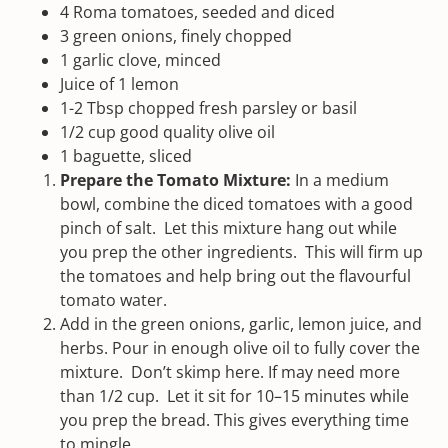
4
Roma tomatoes, seeded and diced
3
green onions, finely chopped
1
garlic clove, minced
Juice of
1
lemon
1
-
2
Tbsp chopped fresh parsley or basil
1/2
cup
good quality olive oil
1
baguette, sliced
Prepare the Tomato Mixture:
In a medium
bowl, combine the diced tomatoes with a good
pinch of salt. Let this mixture hang out while
you prep the other ingredients. This will firm up
the tomatoes and help bring out the flavourful
tomato water.
Add in the green onions, garlic, lemon juice, and
herbs. Pour in enough olive oil to fully cover the
mixture. Don’t skimp here. If may need more
than 1/2 cup. Let it sit for 10–15 minutes while
you prep the bread. This gives everything time
to mingle.