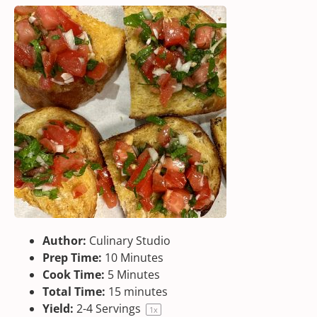
Author:
Culinary Studio
Prep Time:
10 Minutes
Cook Time:
5 Minutes
Total Time:
15 minutes
Yield:
2
-
4
Servings
1
x