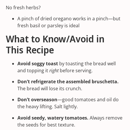
No fresh herbs?
A pinch of
dried oregano
works in a pinch—but
fresh basil or parsley is ideal
What to Know/Avoid in
This Recipe
Avoid soggy toast
by toasting the bread well
and topping it
right
before serving.
Don’t refrigerate the assembled bruschetta.
The bread will lose its crunch.
Don’t overseason
—good tomatoes and oil do
the heavy lifting. Salt lightly.
Avoid seedy, watery tomatoes.
Always remove
the seeds for best texture.