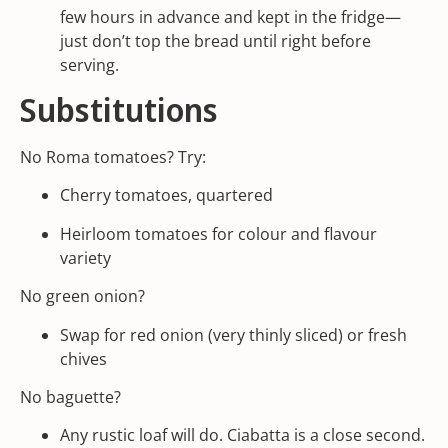
few hours in advance and kept in the fridge—
just don’t top the bread until right before
serving.
Substitutions
No Roma tomatoes? Try:
Cherry tomatoes, quartered
Heirloom tomatoes for colour and flavour
variety
No green onion?
Swap for red onion (very thinly sliced) or fresh
chives
No baguette?
Any rustic loaf will do. Ciabatta is a close second.