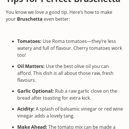
You know we love a good tip. Here’s how to make
your
Bruschetta
even better:
Tomatoes:
Use Roma tomatoes—they’re less
watery and full of flavour. Cherry tomatoes work
too!
Oil Matters:
Use the best olive oil you can
afford. This dish is all about those raw, fresh
flavours.
Garlic Optional:
Rub a raw garlic clove on the
bread after toasting for extra kick.
Acidity:
A splash of balsamic vinegar or red wine
vinegar adds a lovely tang.
Make Ahead:
The tomato mix can be made a