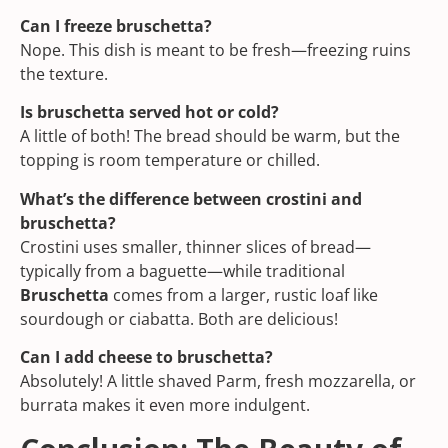
Can I freeze bruschetta?
Nope. This dish is meant to be fresh—freezing ruins
the texture.
Is bruschetta served hot or cold?
A little of both! The bread should be warm, but the
topping is room temperature or chilled.
What’s the difference between crostini and
bruschetta?
Crostini uses smaller, thinner slices of bread—
typically from a baguette—while traditional
Bruschetta
comes from a larger, rustic loaf like
sourdough or ciabatta. Both are delicious!
Can I add cheese to bruschetta?
Absolutely! A little shaved Parm, fresh mozzarella, or
burrata makes it even more indulgent.