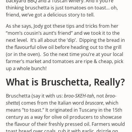
backyard BBQ and a Tuscan winery. And if you’re
thinking bruschetta is just tomatoes on toast… oh,
friend, we’ve got a delicious story to tell.
As she says, Jody got these tips and tricks from her
“mom’s cousin’s aunt’s friend” and we took it to the
next level. It’s all about the ‘dip’. Dipping the bread in
the flavourful olive oil before heading out to the grill
(or in the oven). So the next time you’re at your local
farmer’s market
and tomatoes are ripe & cheap, pick
up a whole bunch!
What is Bruschetta, Really?
Bruschetta (say it with us:
broo-SKEH-tah
, not
broo-
shetta
) comes from the Italian word
bruscare
, which
means “to toast.” It originated in Tuscany in the 15th
century as a way for olive oil producers to showcase
the flavour of their freshly pressed oil. Farmers would
toast bread over coals, rub it with garlic, drizzle on