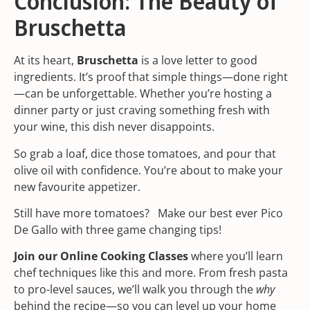
Conclusion: The Beauty of
Bruschetta
At its heart,
Bruschetta
is a love letter to good
ingredients. It’s proof that simple things—done right
—can be unforgettable. Whether you’re hosting a
dinner party or just craving something fresh with
your wine, this dish never disappoints.
So grab a loaf, dice those tomatoes, and pour that
olive oil with confidence. You’re about to make your
new favourite appetizer.
Still have more tomatoes? Make our best ever
Pico
De Gallo
with three game changing tips!
Join our
Online Cooking Classes
where you’ll learn
chef techniques like this and more. From fresh pasta
to pro-level sauces, we’ll walk you through the
why
behind the recipe—so you can level up your home