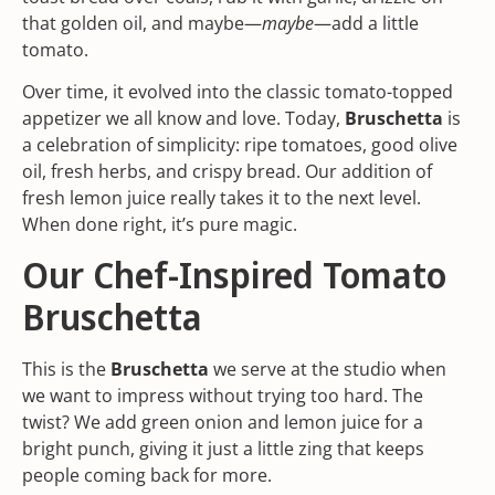
that golden oil, and maybe—
maybe
—add a little
tomato.
Over time, it evolved into the classic tomato-topped
appetizer we all know and love. Today,
Bruschetta
is
a celebration of simplicity: ripe tomatoes, good olive
oil, fresh herbs, and crispy bread. Our addition of
fresh lemon juice really takes it to the next level.
When done right, it’s pure magic.
Our Chef-Inspired Tomato
Bruschetta
This is the
Bruschetta
we serve at the studio when
we want to impress without trying too hard. The
twist? We add green onion and lemon juice for a
bright punch, giving it just a little zing that keeps
people coming back for more.