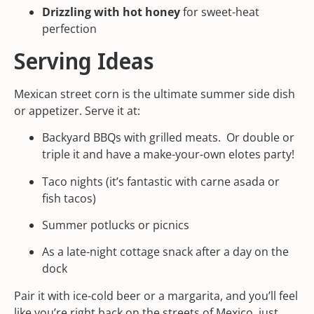
Drizzling with hot honey
for sweet-heat
perfection
Serving Ideas
Mexican street corn is the ultimate summer side dish
or appetizer. Serve it at:
Backyard BBQs with grilled meats. Or double or
triple it and have a make-your-own elotes party!
Taco nights (it’s fantastic with carne asada or
fish tacos)
Summer potlucks or picnics
As a late-night cottage snack after a day on the
dock
Pair it with ice-cold beer or a margarita, and you’ll feel
like you’re right back on the streets of Mexico, just