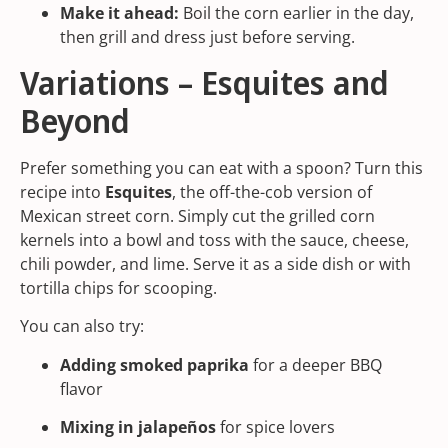
Make it ahead:
Boil the corn earlier in the day,
then grill and dress just before serving.
Variations – Esquites and
Beyond
Prefer something you can eat with a spoon? Turn this
recipe into
Esquites
, the off-the-cob version of
Mexican street corn. Simply cut the grilled corn
kernels into a bowl and toss with the sauce, cheese,
chili powder, and lime. Serve it as a side dish or with
tortilla chips for scooping.
You can also try:
Adding
smoked paprika
for a deeper BBQ
flavor
Mixing in jalapeños
for spice lovers