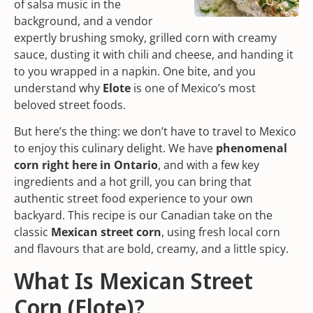
of salsa music in the
background, and a vendor
expertly brushing smoky, grilled corn with creamy
sauce, dusting it with chili and cheese, and handing it
to you wrapped in a napkin. One bite, and you
understand why
Elote
is one of Mexico’s most
beloved street foods.
But here’s the thing: we don’t have to travel to Mexico
to enjoy this culinary delight. We have
phenomenal
corn right here in Ontario
, and with a few key
ingredients and a hot grill, you can bring that
authentic street food experience to your own
backyard. This recipe is our Canadian take on the
classic
Mexican street corn
, using fresh local corn
and flavours that are bold, creamy, and a little spicy.
What Is Mexican Street
Corn (Elote)?