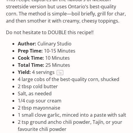
streetside version but uses Ontario’s best-quality
corn. The method is simple—boil briefly, grill for char,
and then smother it with creamy, cheesy toppings.
Do not hesitate to DOUBLE this recipe!!
Author:
Culinary Studio
Prep Time:
10-15 Minutes
Cook Time:
10 Minutes
Total Time:
25 Minutes
Yield:
4
servings
1
x
4
large cobs of the best-quality corn, shucked
2 tbsp
cold butter
Salt, as needed
1/4
cup
sour cream
2 tbsp
mayonnaise
1
small clove garlic, minced into a paste with salt
2 tsp
ground ancho chili powder,
Tajín
, or your
favourite chili powder