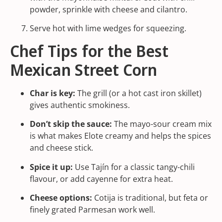
powder, sprinkle with cheese and cilantro.
Serve hot with lime wedges for squeezing.
Chef Tips for the Best
Mexican Street Corn
Char is key:
The grill (or a hot cast iron skillet)
gives authentic smokiness.
Don’t skip the sauce:
The mayo-sour cream mix
is what makes Elote creamy and helps the spices
and cheese stick.
Spice it up:
Use Tajín for a classic tangy-chili
flavour, or add cayenne for extra heat.
Cheese options:
Cotija is traditional, but feta or
finely grated Parmesan work well.