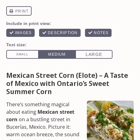
Mexican Street Corn (Elote) – A Taste
of Mexico with Ontario’s Sweet
Summer Corn
There’s something magical
about eating
Mexican street
corn
on a bustling street in
Bucerías, Mexico. Picture it:
warm ocean breeze, the sound