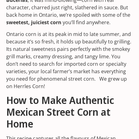
character, charred just right, slathered in sauce. But
back home in Ontario, we’re spoiled with some of the
sweetest, juiciest corn
you’ll find anywhere.
Ontario corn is at its peak in mid to late summer, and
because it’s so fresh, it holds up beautifully to grilling.
Its natural sweetness pairs perfectly with the smokey
grill marks, creamy dressing, and tangy lime. You
don’t need to search for imported corn or specialty
varieties, your local farmer’s market has everything
you need for phenomenal street corn. We grew up
on
Herrles
Corn!
How to Make Authentic
Mexican Street Corn at
Home
This recipe captures all the flavours of Mexican