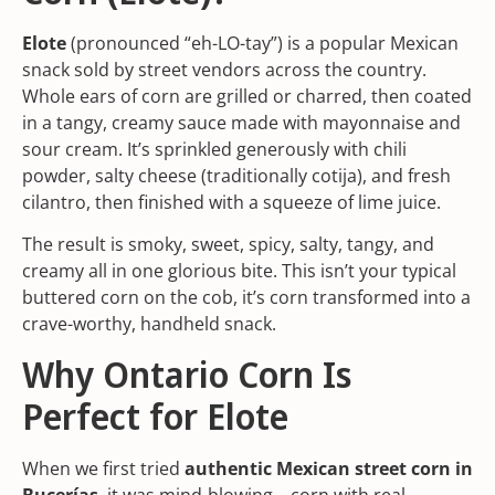
Elote
(pronounced “eh-LO-tay”) is a popular Mexican
snack sold by street vendors across the country.
Whole ears of corn are grilled or charred, then coated
in a tangy, creamy sauce made with mayonnaise and
sour cream. It’s sprinkled generously with chili
powder, salty cheese (traditionally cotija), and fresh
cilantro, then finished with a squeeze of lime juice.
The result is smoky, sweet, spicy, salty, tangy, and
creamy all in one glorious bite. This isn’t your typical
buttered corn on the cob, it’s corn transformed into a
crave-worthy, handheld snack.
Why Ontario Corn Is
Perfect for Elote
When we first tried
authentic Mexican street corn in
Bucerías
, it was mind-blowing—corn with real