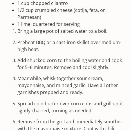
1
cup
chopped
cilantro
1/2
cup
crumbled
cheese
(cotija, feta, or
Parmesan)
1
lime, quartered for serving
Bring a large pot of salted water to a boil.
Preheat BBQ or a cast-iron skillet over medium-
high heat.
Add shucked corn to the boiling water and cook
for 5–6 minutes. Remove and cool slightly.
Meanwhile, whisk together sour cream,
mayonnaise, and minced garlic. Have all other
garnishes prepped and ready.
Spread cold butter over corn cobs and grill until
lightly charred, turning as needed.
Remove from the grill and immediately smother
with the mayonnaise mixture. Coat with chili