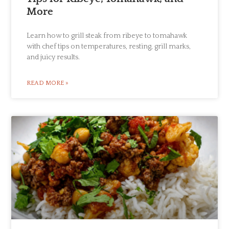
More
Learn how to grill steak from ribeye to tomahawk
with chef tips on temperatures, resting, grill marks,
and juicy results.
READ MORE »