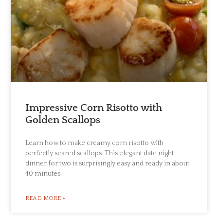
Impressive Corn Risotto with
Golden Scallops
Learn how to make creamy corn risotto with
perfectly seared scallops. This elegant date night
dinner for two is surprisingly easy and ready in about
40 minutes.
READ MORE »