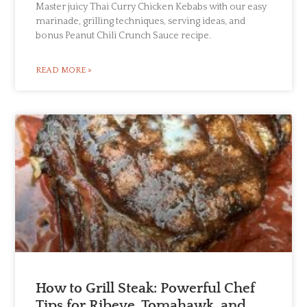
Master juicy Thai Curry Chicken Kebabs with our easy
marinade, grilling techniques, serving ideas, and
bonus Peanut Chili Crunch Sauce recipe.
READ MORE »
How to Grill Steak: Powerful Chef
Tips for Ribeye, Tomahawk, and