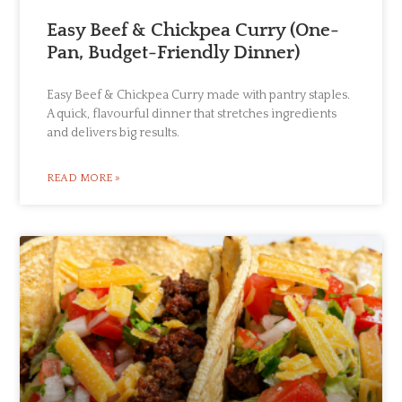
Easy Beef & Chickpea Curry (One-
Pan, Budget-Friendly Dinner)
Easy Beef & Chickpea Curry made with pantry staples.
A quick, flavourful dinner that stretches ingredients
and delivers big results.
READ MORE »