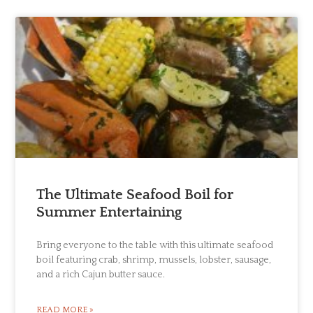
The Ultimate Seafood Boil for
Summer Entertaining
Bring everyone to the table with this ultimate seafood
boil featuring crab, shrimp, mussels, lobster, sausage,
and a rich Cajun butter sauce.
READ MORE »