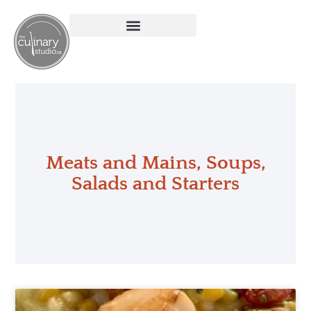
Meats and Mains
,
Soups,
Salads and Starters