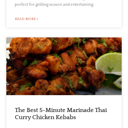
perfect for grilling season and entertaining.
READ MORE »
The Best 5-Minute Marinade Thai
Curry Chicken Kebabs