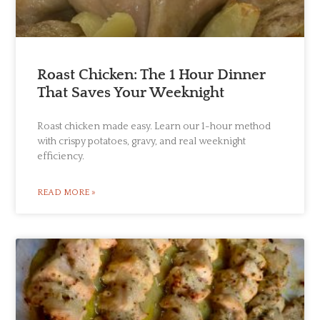
Roast Chicken: The 1 Hour Dinner
That Saves Your Weeknight
Roast chicken made easy. Learn our 1-hour method
with crispy potatoes, gravy, and real weeknight
efficiency.
READ MORE »