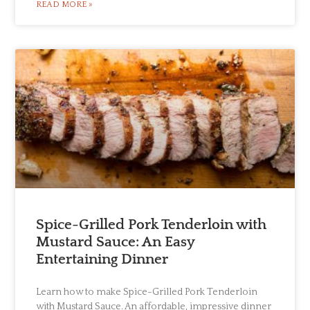
READ MORE »
Spice-Grilled Pork Tenderloin with
Mustard Sauce: An Easy
Entertaining Dinner
Learn how to make Spice-Grilled Pork Tenderloin
with Mustard Sauce. An affordable, impressive dinner