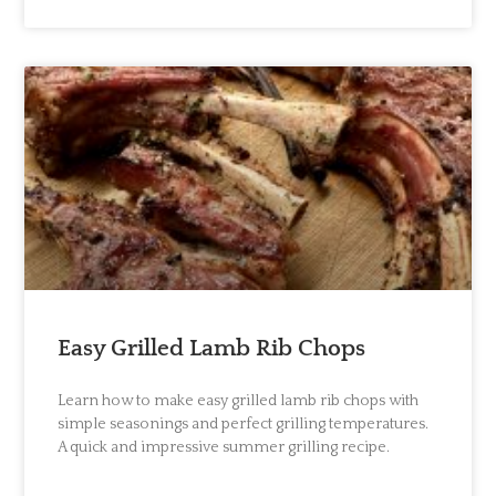
Easy Grilled Lamb Rib Chops
Learn how to make easy grilled lamb rib chops with
simple seasonings and perfect grilling temperatures.
A quick and impressive summer grilling recipe.