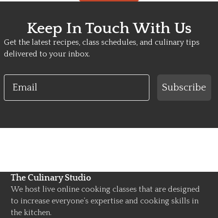
Keep In Touch With Us
Get the latest recipes, class schedules, and culinary tips
delivered to your inbox.
Email
Subscribe
The Culinary Studio
We host live online cooking classes that are designed
to increase everyone’s expertise and cooking skills in
the kitchen.