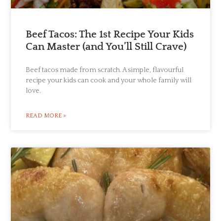
Beef Tacos: The 1st Recipe Your Kids
Can Master (and You’ll Still Crave)
Beef tacos made from scratch. A simple, flavourful
recipe your kids can cook and your whole family will
love.
READ MORE »