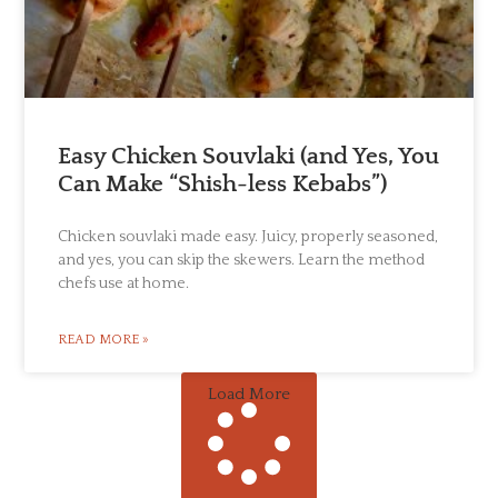
Easy Chicken Souvlaki (and Yes, You
Can Make “Shish-less Kebabs”)
Chicken souvlaki made easy. Juicy, properly seasoned,
and yes, you can skip the skewers. Learn the method
chefs use at home.
READ MORE »
Load More