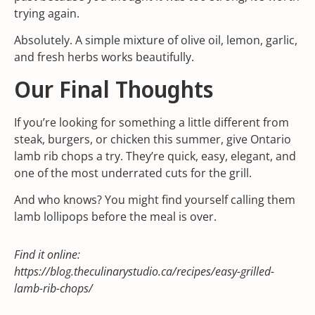
trying again.
Absolutely. A simple mixture of olive oil, lemon, garlic,
and fresh herbs works beautifully.
Our Final Thoughts
If you’re looking for something a little different from
steak, burgers, or chicken this summer, give Ontario
lamb rib chops a try. They’re quick, easy, elegant, and
one of the most underrated cuts for the grill.
And who knows? You might find yourself calling them
lamb lollipops before the meal is over.
Find it online
:
https://blog.theculinarystudio.ca/recipes/easy-grilled-
lamb-rib-chops/