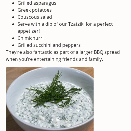
Grilled asparagus
Greek potatoes
Couscous salad
Serve with a dip of our
Tzatziki
for a perfect
appetizer!
Chimichurri
Grilled zucchini and peppers
They’re also fantastic as part of a larger BBQ spread
when you’re entertaining friends and family.