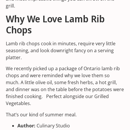
grill.
Why We Love Lamb Rib
Chops
Lamb rib chops cook in minutes, require very little
seasoning, and look downright fancy on a serving
platter.
We recently picked up a package of Ontario lamb rib
chops and were reminded why we love them so
much. A little olive oil, some fresh herbs, a hot grill,
and dinner was on the table before the potatoes were
finished cooking. Perfect alongside our
Grilled
Vegetables.
That’s our kind of summer meal.
Author:
Culinary Studio