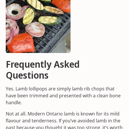
Frequently Asked
Questions
Yes. Lamb lollipops are simply lamb rib chops that
have been trimmed and presented with a clean bone
handle.
Not at all. Modern Ontario lamb is known for its mild
flavour and tenderness. If you’ve avoided lamb in the
past because you thought it was too strong, it’s worth