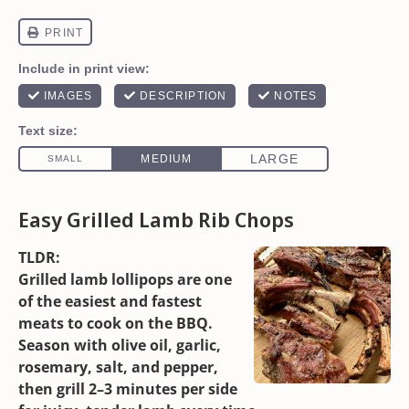
Easy Grilled Lamb Rib Chops
TLDR:
Grilled lamb lollipops are one
of the easiest and fastest
meats to cook on the BBQ.
Season with olive oil, garlic,
rosemary, salt, and pepper,
then grill 2–3 minutes per side