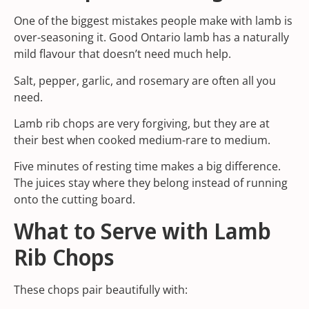
One of the biggest mistakes people make with lamb is
over-seasoning it. Good Ontario lamb has a naturally
mild flavour that doesn’t need much help.
Salt, pepper, garlic, and rosemary are often all you
need.
Lamb rib chops are very forgiving, but they are at
their best when cooked medium-rare to medium.
Five minutes of resting time makes a big difference.
The juices stay where they belong instead of running
onto the cutting board.
What to Serve with Lamb
Rib Chops
These chops pair beautifully with: