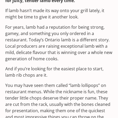
for juicy, tender lamb every time.
If lamb hasn’t made its way onto your grill lately, it
might be time to give it another look.
For years, lamb had a reputation for being strong,
gamey, and something you only ordered in a
restaurant. Today’s
Ontario lamb
is a different story.
Local producers are raising exceptional lamb with a
mild, delicate flavour that is winning over a whole new
generation of home cooks.
And if you’re looking for the easiest place to start,
lamb rib chops are it.
You may have seen them called “lamb lollipops” on
restaurant menus. While the nickname is fun, these
tender little chops deserve their proper name. They
are cut from the rack, usually with the bones cleaned
for presentation, making them one of the quickest
and most impressive things you can throw on the