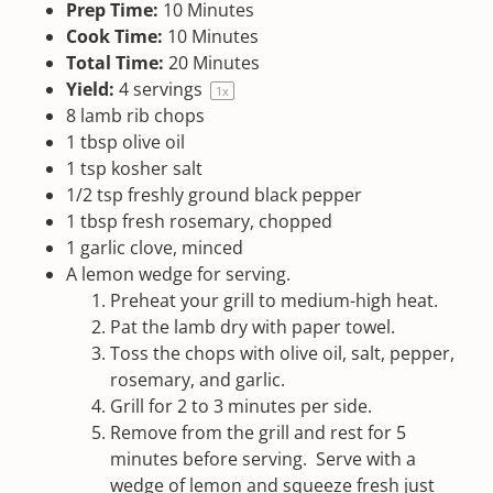
Prep Time:
10 Minutes
Cook Time:
10 Minutes
Total Time:
20 Minutes
Yield:
4
servings
1
x
8
lamb rib chops
1 tbsp
olive oil
1 tsp
kosher salt
1/2 tsp
freshly ground black pepper
1 tbsp
fresh rosemary, chopped
1
garlic clove, minced
A lemon wedge for serving.
Preheat your grill to medium-high heat.
Pat the lamb dry with paper towel.
Toss the chops with olive oil, salt, pepper,
rosemary, and garlic.
Grill for 2 to 3 minutes per side.
Remove from the grill and rest for 5
minutes before serving. Serve with a
wedge of lemon and squeeze fresh just