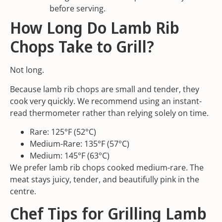
before serving.
How Long Do Lamb Rib
Chops Take to Grill?
Not long.
Because lamb rib chops are small and tender, they
cook very quickly. We recommend using an instant-
read thermometer rather than relying solely on time.
Rare: 125°F (52°C)
Medium-Rare: 135°F (57°C)
Medium: 145°F (63°C)
We prefer lamb rib chops cooked medium-rare. The
meat stays juicy, tender, and beautifully pink in the
centre.
Chef Tips for Grilling Lamb