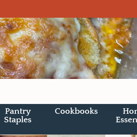
Pantry
Cookbooks
Ho
Staples
Essen