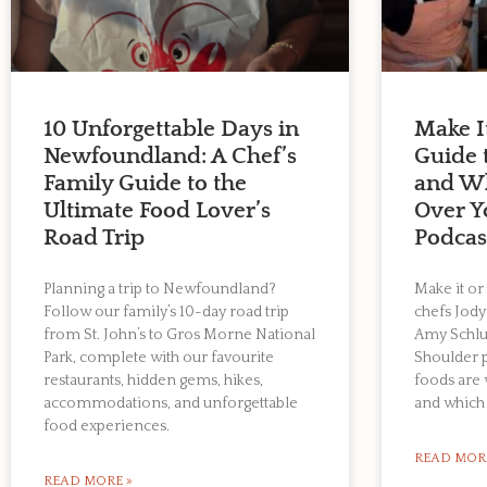
10 Unforgettable Days in
Make I
Newfoundland: A Chef’s
Guide
Family Guide to the
and Wh
Ultimate Food Lover’s
Over Y
Road Trip
Podca
Planning a trip to Newfoundland?
Make it or
Follow our family’s 10-day road trip
chefs Jody
from St. John’s to Gros Morne National
Amy Schlu
Park, complete with our favourite
Shoulder 
restaurants, hidden gems, hikes,
foods are
accommodations, and unforgettable
and which 
food experiences.
READ MOR
READ MORE »