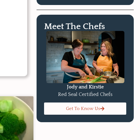
Meet The Chefs
Jody and Kirstie
Red Seal Certified Chefs
Get To Know Us