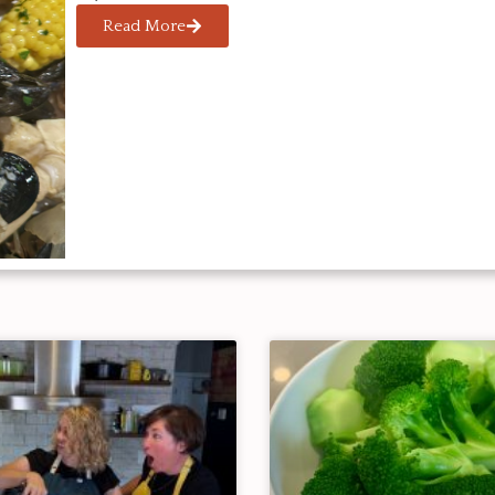
Read More