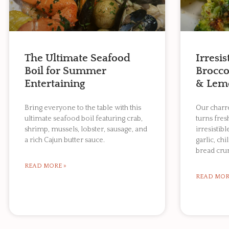
The Ultimate Seafood
Irresi
Boil for Summer
Broccol
Entertaining
& Lem
Bring everyone to the table with this
Our charre
ultimate seafood boil featuring crab,
turns fres
shrimp, mussels, lobster, sausage, and
irresistibl
a rich Cajun butter sauce.
garlic, chi
bread cru
READ MORE »
READ MOR