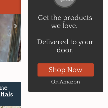
Learn More
me
tials