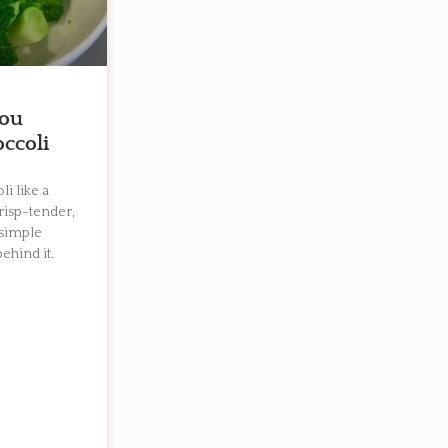
you
ccoli
i like a
crisp-tender,
 simple
ehind it.