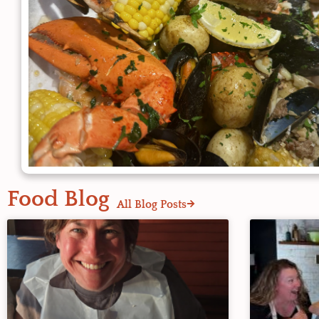
Food Blog
All Blog Posts