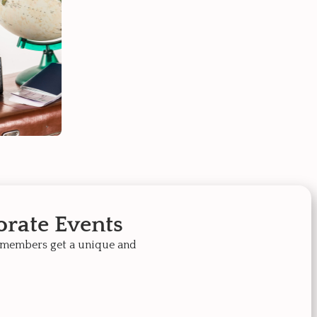
rate Events
 members get a unique and