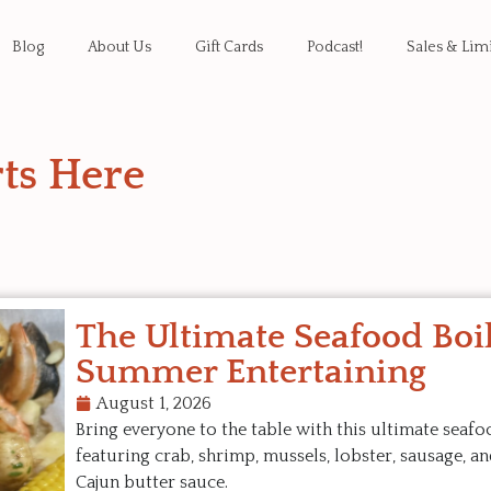
Blog
About Us
Gift Cards
Podcast!
Sales & Lim
ts Here
The Ultimate Seafood Boil
Summer Entertaining
August 1, 2026
Bring everyone to the table with this ultimate seafo
featuring crab, shrimp, mussels, lobster, sausage, an
Cajun butter sauce.