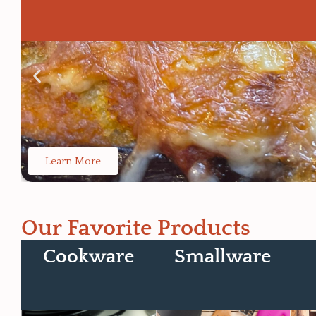
Learn More
Our Favorite Products
Cookware
Smallware