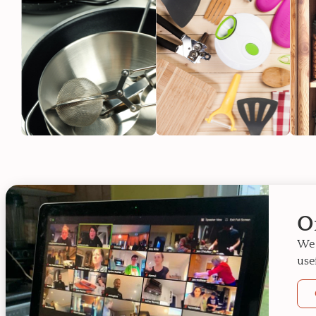
O
We 
use