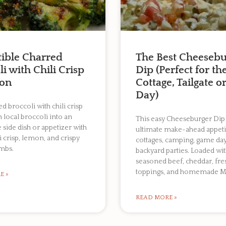
stible Charred
The Best Cheesebu
i with Chili Crisp
Dip (Perfect for th
on
Cottage, Tailgate 
Day)
d broccoli with chili crisp
h local broccoli into an
This easy Cheeseburger Dip 
e side dish or appetizer with
ultimate make-ahead appeti
li crisp, lemon, and crispy
cottages, camping, game day
mbs.
backyard parties. Loaded wi
seasoned beef, cheddar, fre
toppings, and homemade M
E »
READ MORE »