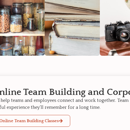
nline Team Building and Corpo
help teams and employees connect and work together. Team
ful experience they’ll remember for a long time.
Online Team Building Classes