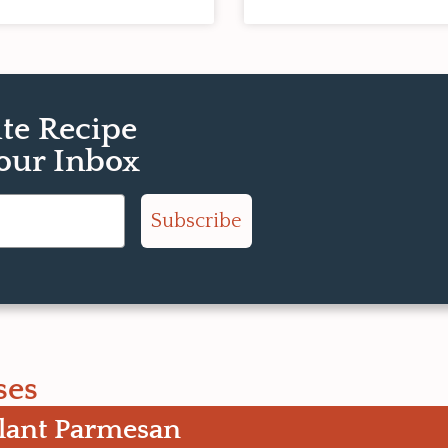
ite Recipe
Your Inbox
Subscribe
ses
lant Parmesan