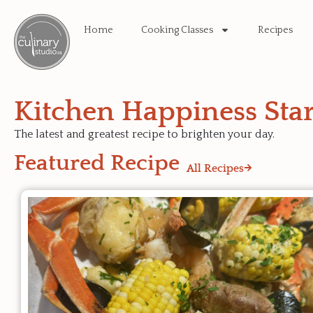
Home
Cooking Classes
Recipes
Kitchen Happiness Star
The latest and greatest recipe to brighten your day.
Featured Recipe
All Recipes