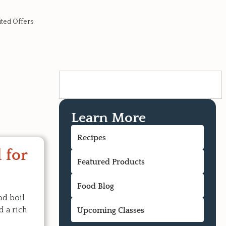
ited Offers
Learn More
Recipes
 for
Featured Products
Food Blog
od boil
d a rich
Upcoming Classes