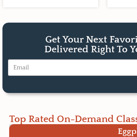
Get Your Next Favor
Delivered Right To 
Email
Top Rated On-Demand Clas
Eggp