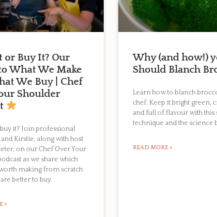
t or Buy It? Our
Why (and how!) 
 to What We Make
Should Blanch Bro
at We Buy | Chef
our Shoulder
Learn how to blanch broccol
chef. Keep it bright green, 
st
and full of flavour with this
technique and the science b
 buy it? Join professional
 and Kirstie, along with host
READ MORE »
eter, on our Chef Over Your
podcast as we share which
 worth making from scratch
are better to buy.
E »