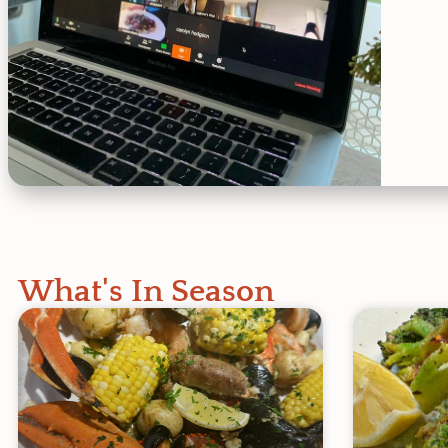
What's In Season