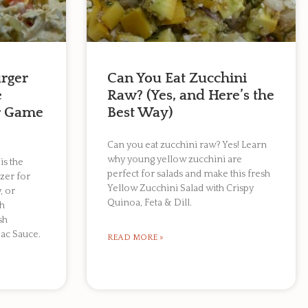
rger
Can You Eat Zucchini
e
Raw? (Yes, and Here’s the
or Game
Best Way)
Can you eat zucchini raw? Yes! Learn
why young yellow zucchini are
is the
perfect for salads and make this fresh
zer for
Yellow Zucchini Salad with Crispy
, or
Quinoa, Feta & Dill.
th
sh
ac Sauce.
READ MORE »