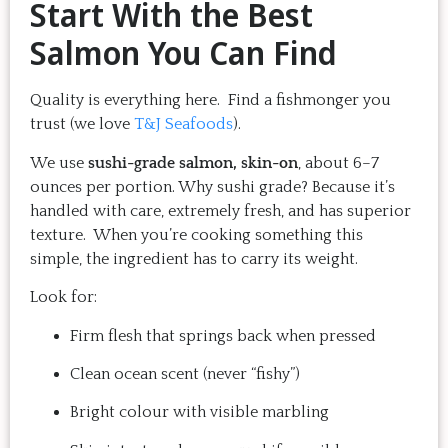
Start With the Best
Salmon You Can Find
Quality is everything here. Find a fishmonger you
trust (we love
T&J Seafoods
).
We use
sushi-grade salmon, skin-on
, about 6–7
ounces per portion. Why sushi grade? Because it’s
handled with care, extremely fresh, and has superior
texture. When you’re cooking something this
simple, the ingredient has to carry its weight.
Look for:
Firm flesh that springs back when pressed
Clean ocean scent (never “fishy”)
Bright colour with visible marbling