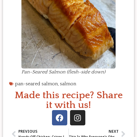
Pan-Seared Salmon (flesh-side down)
pan-seared salmon
,
salmon
Made this recipe? Share
it with us!
PREVIOUS
NEXT
Hands-Off Chicken: Crispy Lemon Ginger Chicken Thighs
This Is Why Everyone’s Obsessed with Pork Belly Burnt Ends