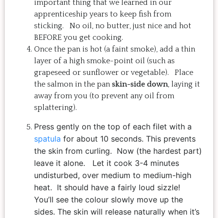
important thing that we learned in our
apprenticeship years to keep fish from
sticking. No oil, no butter, just nice and hot
BEFORE you get cooking.
Once the pan is hot (a faint smoke), add a thin
layer of a high smoke-point oil (such as
grapeseed or sunflower or vegetable). Place
the salmon in the pan
skin-side down
, laying it
away from you (to prevent any oil from
splattering).
Press gently on the top of each filet with a
spatula
for about 10 seconds. This prevents
the skin from curling.
Now (the hardest part)
leave it alone.
Let it cook 3-4 minutes
undisturbed, over medium to medium-high
heat. It should have a fairly loud sizzle!
You’ll see the colour slowly move up the
sides. The skin will release naturally when it’s