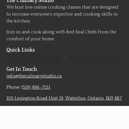
The Culinary Studio
We host live online cooking classes that are designed
to increase everyone’s expertise and cooking skills in
the kitchen.
Join us and cook along with Red Seal Chefs from the
comfort of your home.
Quick Links
Get In Touch
info@theculinarystudio.ca
Phone:
(519) 496-7131
105 Lexington Road Unit 19, Waterloo, Ontario, N2J 4R7