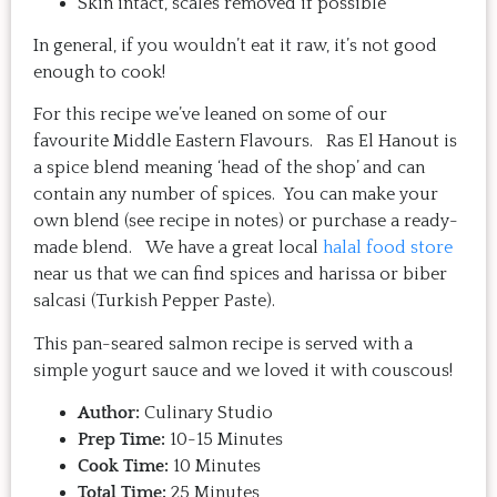
Skin intact, scales removed if possible
In general, if you wouldn’t eat it raw, it’s not good
enough to cook!
For this recipe we’ve leaned on some of our
favourite Middle Eastern Flavours. Ras El Hanout is
a spice blend meaning ‘head of the shop’ and can
contain any number of spices. You can make your
own blend (see recipe in notes) or purchase a ready-
made blend. We have a great local
halal food store
near us that we can find spices and harissa or biber
salcasi (Turkish Pepper Paste).
This pan-seared salmon recipe is served with a
simple yogurt sauce and we loved it with couscous!
Author:
Culinary Studio
Prep Time:
10-15 Minutes
Cook Time:
10 Minutes
Total Time:
25 Minutes