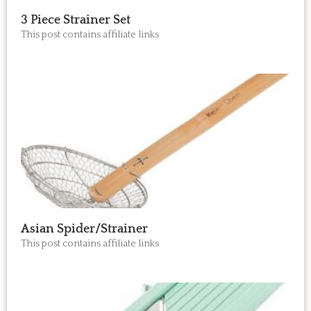
3 Piece Strainer Set
This post contains affiliate links
Asian Spider/Strainer
This post contains affiliate links