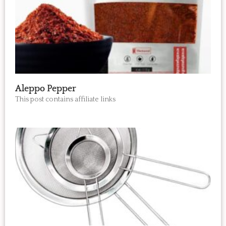
Aleppo Pepper
This post contains affiliate links