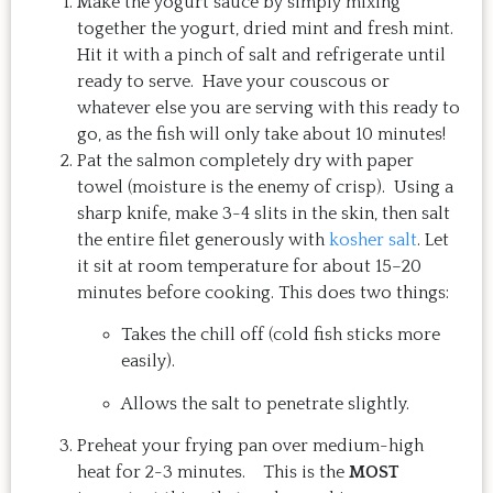
Make the yogurt sauce by simply mixing
together the yogurt, dried mint and fresh mint.
Hit it with a pinch of salt and refrigerate until
ready to serve. Have your couscous or
whatever else you are serving with this ready to
go, as the fish will only take about 10 minutes!
Pat the salmon completely dry with paper
towel (moisture is the enemy of crisp). Using a
sharp knife, make 3-4 slits in the skin, then salt
the entire filet generously with
kosher salt
. Let
it sit at room temperature for about 15–20
minutes before cooking. This does two things:
Takes the chill off (cold fish sticks more
easily).
Allows the salt to penetrate slightly.
Preheat your frying pan over medium-high
heat for 2-3 minutes. This is the
MOST