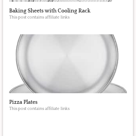
Baking Sheets with Cooling Rack
This post contains affiliate links
Pizza Plates
This post contains affiliate links