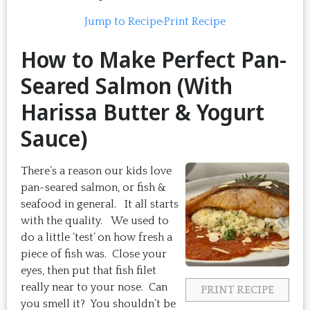
Jump to Recipe
·
Print Recipe
How to Make Perfect Pan-
Seared Salmon (With
Harissa Butter & Yogurt
Sauce)
There’s a reason our kids love
pan-seared salmon, or fish &
seafood in general. It all starts
with the quality. We used to
do a little ‘test’ on how fresh a
piece of fish was. Close your
eyes, then put that fish filet
really near to your nose. Can
PRINT RECIPE
you smell it? You shouldn’t be