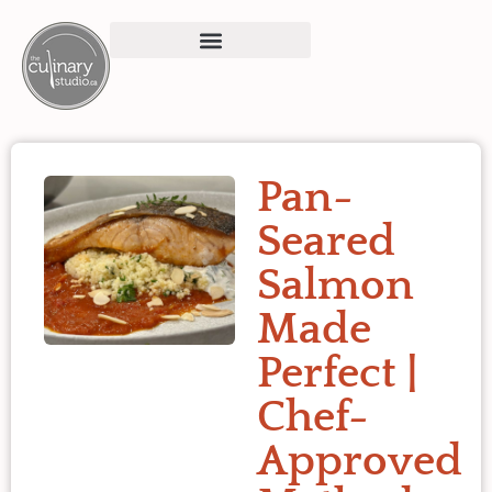
Pan-
Seared
Salmon
Made
Perfect |
Chef-
Approved