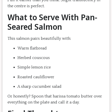
the centre is perfect.
What to Serve With Pan-
Seared Salmon
This salmon pairs beautifully with:
Warm flatbread
Herbed couscous
Simple lemon rice
Roasted cauliflower
A sharp cucumber salad
Or honestly? Spoon that harissa tomato butter over
everything on the plate and call it a day.