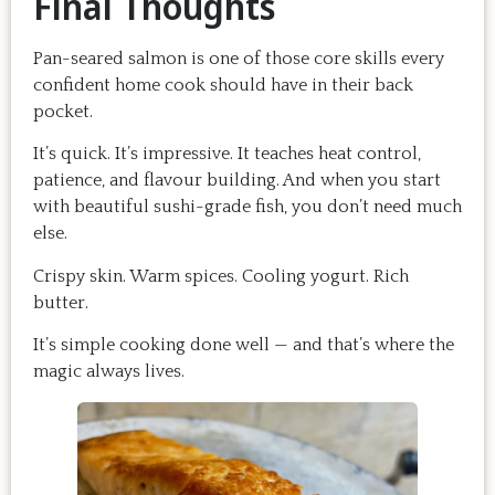
Final Thoughts
Pan-seared salmon is one of those core skills every
confident home cook should have in their back
pocket.
It’s quick. It’s impressive. It teaches heat control,
patience, and flavour building. And when you start
with beautiful sushi-grade fish, you don’t need much
else.
Crispy skin. Warm spices. Cooling yogurt. Rich
butter.
It’s simple cooking done well — and that’s where the
magic always lives.