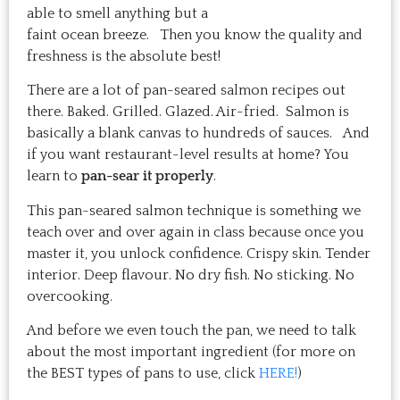
able to smell anything but a
faint ocean breeze. Then you know the quality and
freshness is the absolute best!
There are a lot of pan-seared salmon recipes out
there. Baked. Grilled. Glazed. Air-fried. Salmon is
basically a blank canvas to hundreds of sauces. And
if you want restaurant-level results at home? You
learn to
pan-sear it properly
.
This pan-seared salmon technique is something we
teach over and over again in class because once you
master it, you unlock confidence. Crispy skin. Tender
interior. Deep flavour. No dry fish. No sticking. No
overcooking.
And before we even touch the pan, we need to talk
about the most important ingredient (for more on
the BEST types of pans to use, click
HERE!
)