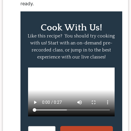
ready.
Cook With Us!
Like this recipe? You should try cooking
with us! Start with an on-demand pre-
recorded class, or jump in to the best
experience with our live classes!
Email