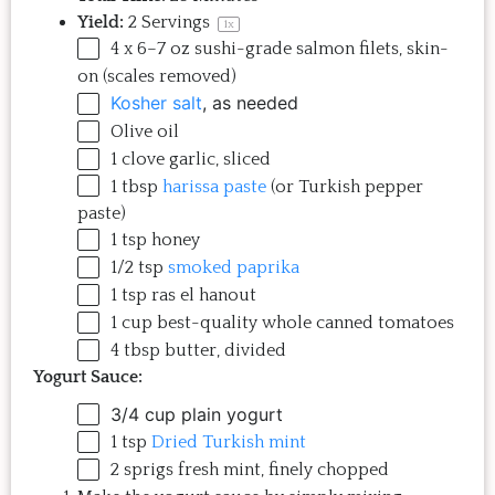
Yield:
2
Servings
1
x
4 x
6
–
7
oz
sushi-grade salmon filets
, skin-
on (scales removed)
Kosher salt
, as needed
Olive oil
1
clove garlic, sliced
1 tbsp
harissa paste
(or Turkish pepper
paste)
1 tsp
honey
1/2 tsp
smoked paprika
1 tsp
ras el hanout
1
cup
best-quality whole canned tomatoes
4 tbsp
butter, divided
Yogurt Sauce:
3/4 cup
plain yogurt
1 tsp
Dried Turkish mint
2
sprigs fresh mint, finely chopped