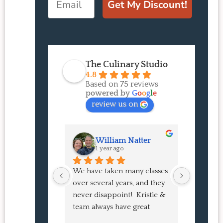
Get My Discount!
The Culinary Studio
4.8
Based on 75 reviews
powered by
G
o
o
g
l
e
review us on
William Natter
J
1 year ago
1 
We have taken many classes 
I had suc
over several years, and they 
experien
never disappoint!  Kristie & 
class! My
team always have great 
an amazi
pointers and tricks to learn 
Buns and