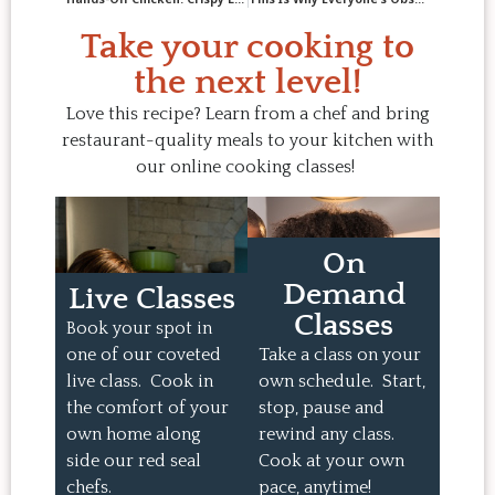
Take your cooking to
the next level!
Love this recipe? Learn from a chef and bring
restaurant-quality meals to your kitchen with
our online cooking classes!
On
Demand
Live Classes
Classes
Book your spot in
one of our coveted
Take a class on your
live class. Cook in
own schedule. Start,
the comfort of your
stop, pause and
own home along
rewind any class.
side our red seal
Cook at your own
chefs.
pace, anytime!