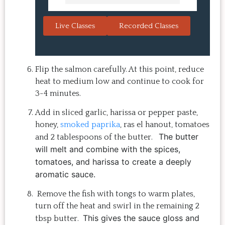
in the video.  We love the 
turned o
Japanese burgers, and they 
learned 
Live Classes
Recorded Classes
are always a hit with guests.  
the sessio
That's the thing: you make 
inspiring
the recipe at home, it 
evening. 
doesn't take a long time, and 
back for 
Flip the salmon carefully. At this point, reduce
the result is so good that you 
Highly 
heat to medium low and continue to cook for
want to make it again and 
3-4 minutes.
again.  Just try one, you'll see. 
Add in sliced garlic, harissa or pepper paste,
honey,
smoked paprika
, ras el hanout, tomatoes
The butter
and 2 tablespoons of the butter.
will melt and combine with the spices,
tomatoes, and harissa to create a deeply
aromatic sauce.
Remove the fish with tongs to warm plates,
turn off the heat and swirl in the remaining 2
This gives the sauce gloss and
tbsp butter.