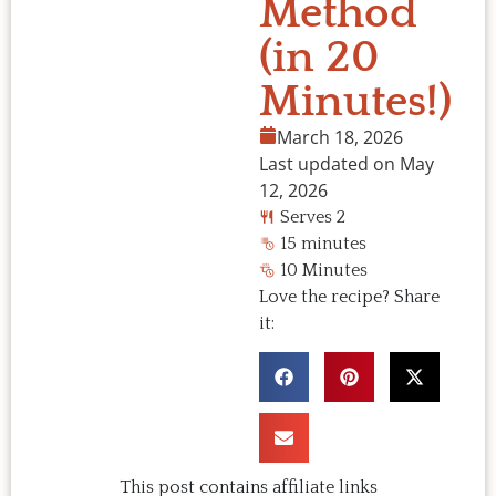
Method
(in 20
Minutes!)
March 18, 2026
Last updated on May
12, 2026
Serves 2
15 minutes
10 Minutes
Love the recipe? Share
it:
This post contains affiliate links