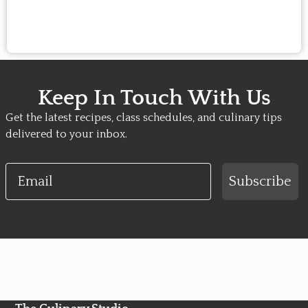
Keep In Touch With Us
Get the latest recipes, class schedules, and culinary tips
delivered to your inbox.
Email
Subscribe