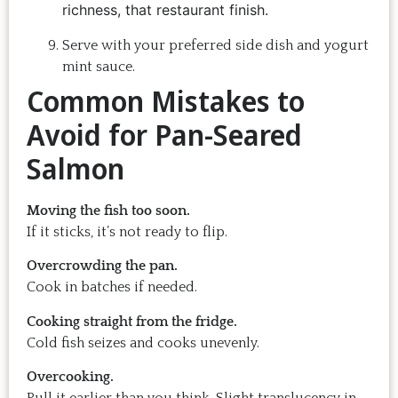
richness, that restaurant finish.
Serve with your preferred side dish and yogurt
mint sauce.
Common Mistakes to
Avoid for Pan-Seared
Salmon
Moving the fish too soon.
If it sticks, it’s not ready to flip.
Overcrowding the pan.
Cook in batches if needed.
Cooking straight from the fridge.
Cold fish seizes and cooks unevenly.
Overcooking.
Pull it earlier than you think. Slight translucency in