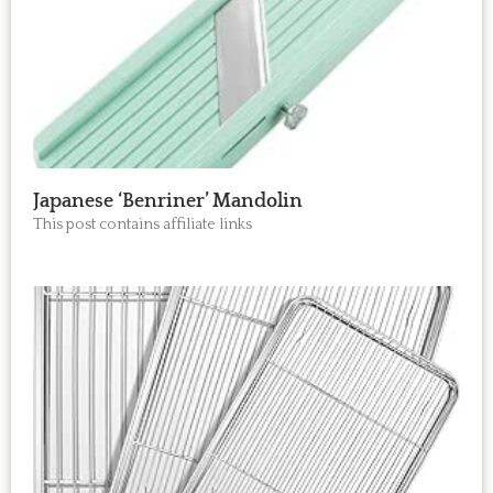
Japanese ‘Benriner’ Mandolin
This post contains affiliate links