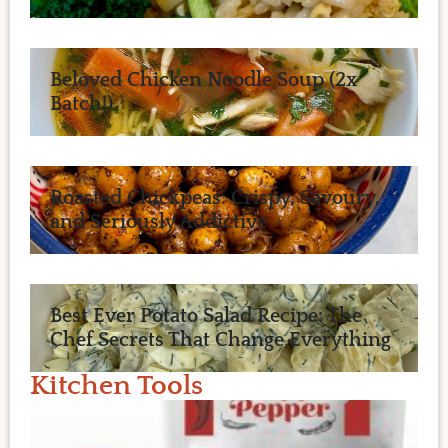
Beloved Chicken Noodle Soup (2x
Batch!)
Roasted Chickpeas: Crispy, Savoury,
and Seriously Addictive
Best Ever Potato Salad Recipe: The
Chef Secrets That Change Everything
Kitchen Tools