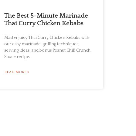
The Best 5-Minute Marinade
Thai Curry Chicken Kebabs
Master juicy Thai Curry Chicken Kebabs with
our easy marinade, grilling techniques,
serving ideas, and bonus Peanut Chili Crunch
Sauce recipe.
READ MORE »