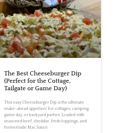
The Best Cheeseburger Dip
(Perfect for the Cottage,
Tailgate or Game Day)
This easy Cheeseburger Dip is the ultimate
make-ahead appetizer for cottages, camping,
game day, or backyard parties. Loaded with
seasoned beef, cheddar, fresh toppings, and
homemade Mac Sauce.