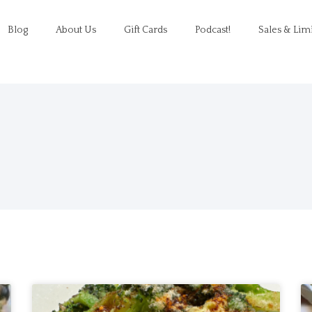
Blog
About Us
Gift Cards
Podcast!
Sales & Lim