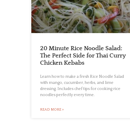
20 Minute Rice Noodle Salad:
The Perfect Side for Thai Curry
Chicken Kebabs
Learn how to make a fresh Rice Noodle Salad
with mango, cucumber, herbs, and lime
dressing. Includes chef tips for cooking rice
noodles perfectly every time.
READ MORE »