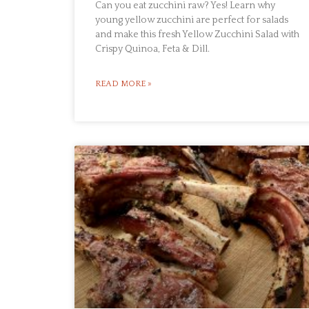
Can you eat zucchini raw? Yes! Learn why
young yellow zucchini are perfect for salads
and make this fresh Yellow Zucchini Salad with
Crispy Quinoa, Feta & Dill.
READ MORE »