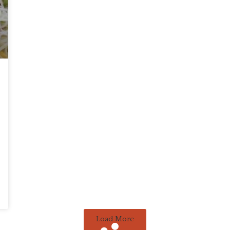
Load More