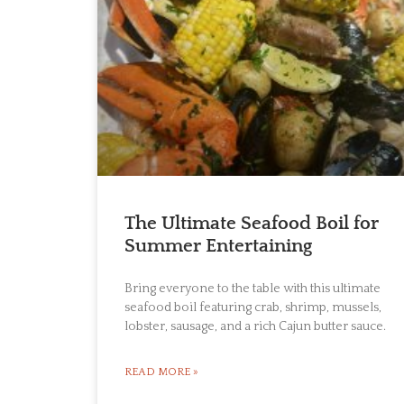
The Ultimate Seafood Boil for
Summer Entertaining
Bring everyone to the table with this ultimate
seafood boil featuring crab, shrimp, mussels,
lobster, sausage, and a rich Cajun butter sauce.
READ MORE »