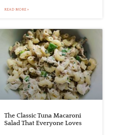
READ MORE »
The Classic Tuna Macaroni
Salad That Everyone Loves