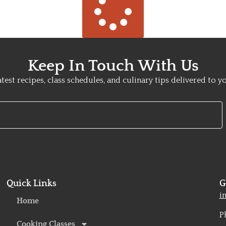
Keep In Touch With Us
atest recipes, class schedules, and culinary tips delivered to y
Quick Links
G
o
i
Home
P
Cooking Classes