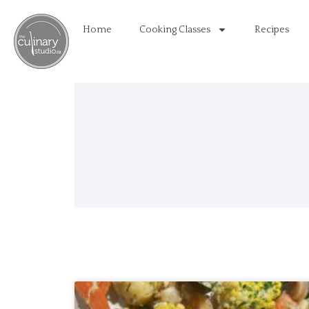
Home
Cooking Classes
Recipes