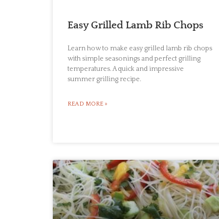
Easy Grilled Lamb Rib Chops
Learn how to make easy grilled lamb rib chops
with simple seasonings and perfect grilling
temperatures. A quick and impressive
summer grilling recipe.
READ MORE »