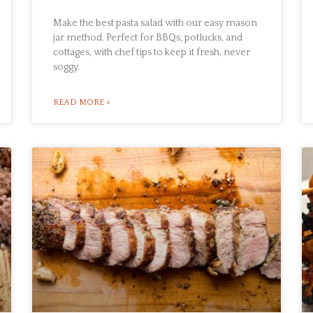
Make the best pasta salad with our easy mason
jar method. Perfect for BBQs, potlucks, and
cottages, with chef tips to keep it fresh, never
soggy.
READ MORE »