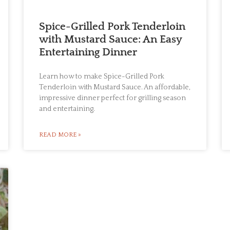
Spice-Grilled Pork Tenderloin
with Mustard Sauce: An Easy
Entertaining Dinner
Learn how to make Spice-Grilled Pork
Tenderloin with Mustard Sauce. An affordable,
impressive dinner perfect for grilling season
and entertaining.
READ MORE »