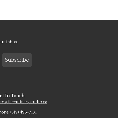
our inbox.
Subscribe
et In Touch
nfo@theculinarystudio.ca
hone:
(519) 496-7131