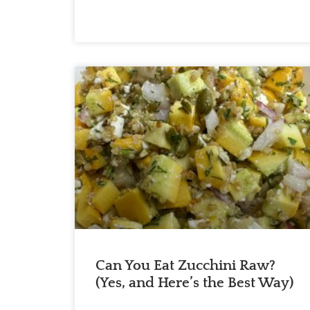
Can You Eat Zucchini Raw?
(Yes, and Here’s the Best Way)