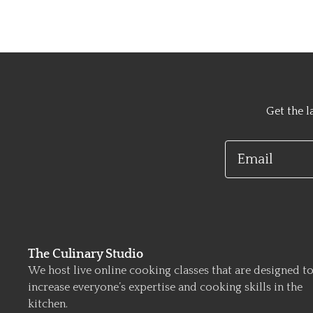
Get the l
Email
The Culinary Studio
We host live online cooking classes that are designed t
increase everyone’s expertise and cooking skills in the
kitchen.