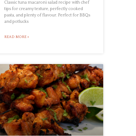
Classic tuna macaroni salad recipe with chef
tips for creamy texture, perfectly cooked
pasta, and plenty of flavour. Perfect for BBQs
and potlucks
READ MORE »