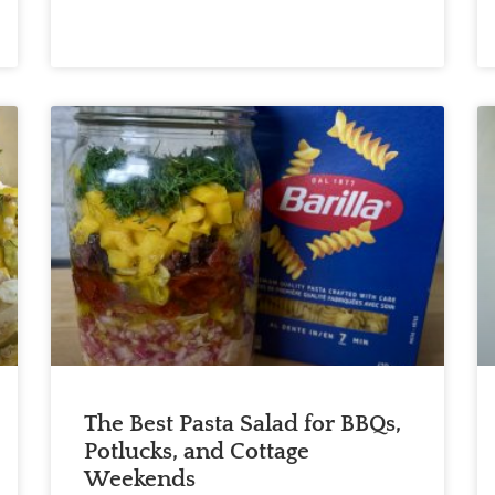
The Best Pasta Salad for BBQs,
Potlucks, and Cottage
Weekends