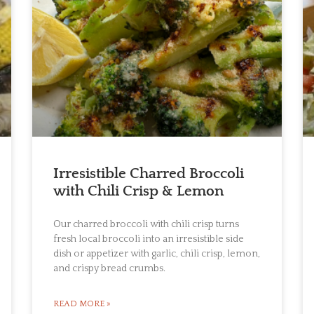
Irresistible Charred Broccoli
with Chili Crisp & Lemon
Our charred broccoli with chili crisp turns
fresh local broccoli into an irresistible side
dish or appetizer with garlic, chili crisp, lemon,
and crispy bread crumbs.
READ MORE »