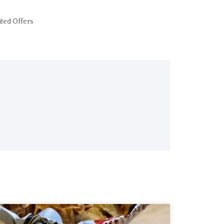
ited Offers