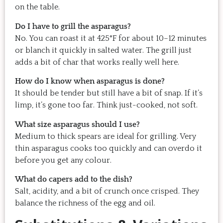
on the table.
Do I have to grill the asparagus?
No. You can roast it at 425°F for about 10–12 minutes
or blanch it quickly in salted water. The grill just
adds a bit of char that works really well here.
How do I know when asparagus is done?
It should be tender but still have a bit of snap. If it’s
limp, it’s gone too far. Think just-cooked, not soft.
What size asparagus should I use?
Medium to thick spears are ideal for grilling. Very
thin asparagus cooks too quickly and can overdo it
before you get any colour.
What do capers add to the dish?
Salt, acidity, and a bit of crunch once crisped. They
balance the richness of the egg and oil.