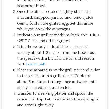
heatproof bowl.
Once the oil has cooled slightly, stir in the
mustard, chopped parsley, and lemon juice.
Gently fold in the grated egg. Set this aside
while you cook the asparagus.
Preheat your grill to medium-high, about 400–
425°F. Clean and oil the grates
Trim the woody ends off the asparagus—
usually about 1–2 inches from the base. Toss
the spears with a bit of olive oil and season
with
kosher salt
.
Place the asparagus on the grill, perpendicular
to the grates or in a grill basket. Cook for
about 5 minutes, turning once or twice, until
nicely charred and just tender.
Transfer to a serving platter and spoon the
sauce over top. Let it settle into the asparagus
and serve right away.