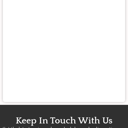
Keep In Touch With Us