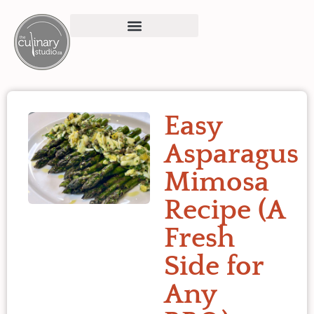
Easy
Asparagus
Mimosa
Recipe (A
Fresh
Side for
Any