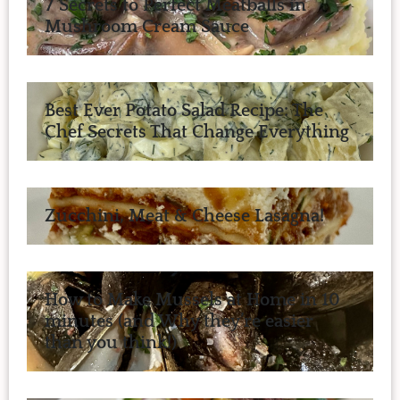
7 Secrets to Perfect Meatballs in
Mushroom Cream Sauce
Best Ever Potato Salad Recipe: The
Chef Secrets That Change Everything
Zucchini, Meat & Cheese Lasagna!
How to Make Mussels at Home in 10
minutes (and Why they’re easier
than you think!)