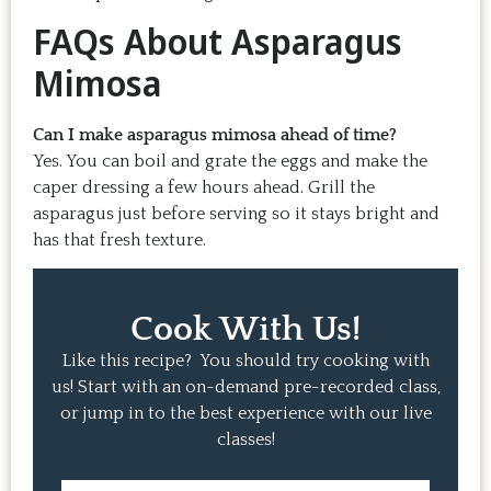
FAQs About Asparagus
Mimosa
Can I make asparagus mimosa ahead of time?
Yes. You can boil and grate the eggs and make the
caper dressing a few hours ahead. Grill the
asparagus just before serving so it stays bright and
has that fresh texture.
Cook With Us!
Like this recipe? You should try cooking with
us! Start with an on-demand pre-recorded class,
or jump in to the best experience with our live
classes!