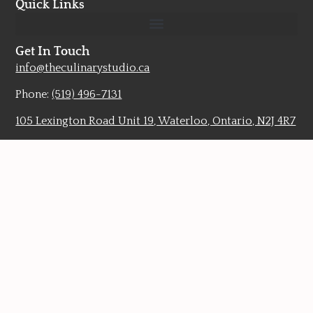
Quick Links
Get In Touch
info@theculinarystudio.ca
Phone:
(519) 496-7131
105 Lexington Road Unit 19, Waterloo, Ontario, N2J 4R7