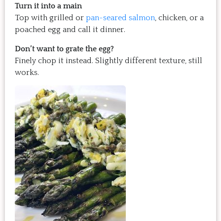
Turn it into a main
Top with grilled or
pan-seared salmon
, chicken, or a
poached egg and call it dinner.
Don’t want to grate the egg?
Finely chop it instead. Slightly different texture, still
works.