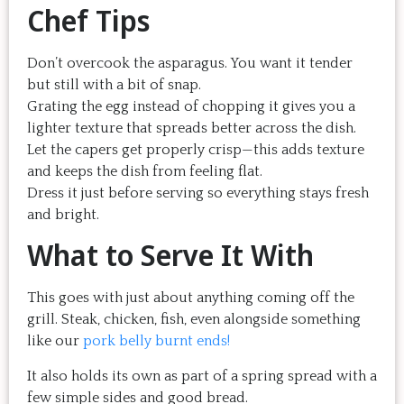
Chef Tips
Don’t overcook the asparagus. You want it tender
but still with a bit of snap.
Grating the egg instead of chopping it gives you a
lighter texture that spreads better across the dish.
Let the capers get properly crisp—this adds texture
and keeps the dish from feeling flat.
Dress it just before serving so everything stays fresh
and bright.
What to Serve It With
This goes with just about anything coming off the
grill. Steak, chicken, fish, even alongside something
like our
pork belly burnt ends!
It also holds its own as part of a spring spread with a
few simple sides and good bread.