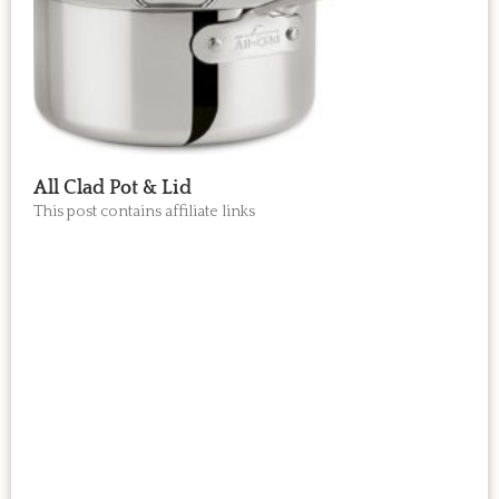
All Clad Pot & Lid
This post contains affiliate links