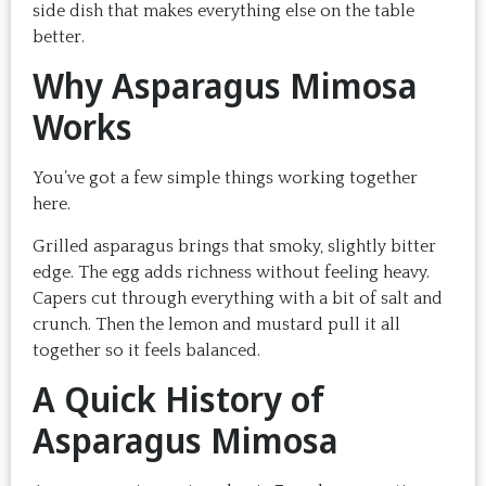
side dish that makes everything else on the table
better.
Why Asparagus Mimosa
Works
You’ve got a few simple things working together
here.
Grilled asparagus brings that smoky, slightly bitter
edge. The egg adds richness without feeling heavy.
Capers cut through everything with a bit of salt and
crunch. Then the lemon and mustard pull it all
together so it feels balanced.
A Quick History of
Asparagus Mimosa