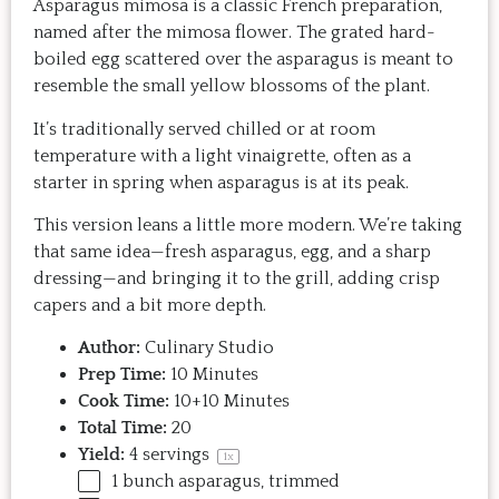
Asparagus mimosa is a classic French preparation,
named after the mimosa flower. The grated hard-
boiled egg scattered over the asparagus is meant to
resemble the small yellow blossoms of the plant.
It’s traditionally served chilled or at room
temperature with a light vinaigrette, often as a
starter in spring when asparagus is at its peak.
This version leans a little more modern. We’re taking
that same idea—fresh asparagus, egg, and a sharp
dressing—and bringing it to the grill, adding crisp
capers and a bit more depth.
Author:
Culinary Studio
Prep Time:
10 Minutes
Cook Time:
10+10 Minutes
Total Time:
20
Yield:
4
servings
1
x
1
bunch asparagus, trimmed