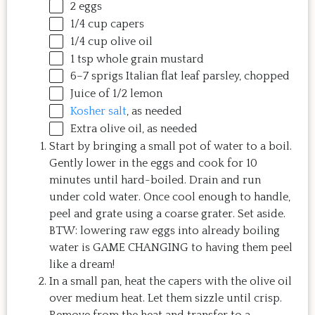
2
eggs
1/4
cup
capers
1/4
cup
olive oil
1 tsp
whole grain mustard
6
–
7
sprigs Italian flat leaf parsley, chopped
Juice of
1/2
lemon
Kosher salt
, as needed
Extra olive oil, as needed
Start by bringing a small pot of water to a boil.
Gently lower in the eggs and cook for 10
minutes until hard-boiled. Drain and run
under cold water. Once cool enough to handle,
peel and grate using a coarse grater. Set aside.
BTW: lowering raw eggs into already boiling
water is GAME CHANGING to having them peel
like a dream!
In a small pan, heat the capers with the olive oil
over medium heat. Let them sizzle until crisp.
Remove from the heat and transfer to a