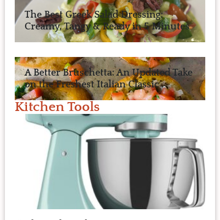
The Best Greek Salad Dressing:
Creamy, Tangy & Ready in 5 Minutes
A Better Bruschetta: An Updated Take
on the Freshest Italian Classic
Kitchen Tools