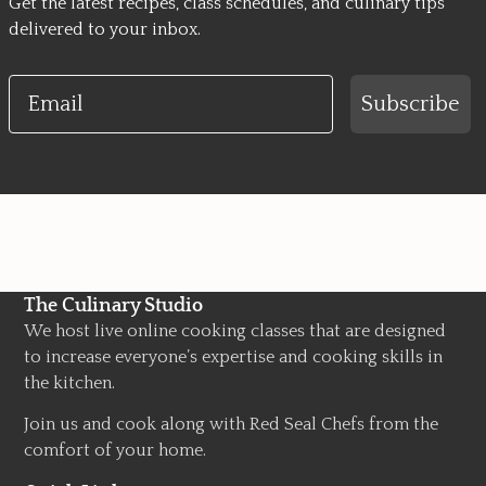
Get the latest recipes, class schedules, and culinary tips
delivered to your inbox.
Email
Subscribe
The Culinary Studio
We host live online cooking classes that are designed
to increase everyone’s expertise and cooking skills in
the kitchen.
Join us and cook along with Red Seal Chefs from the
comfort of your home.