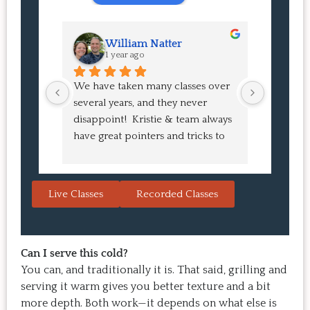
William Natter
J
1 year ago
1 
We have taken many classes over 
I had suc
several years, and they never 
at the co
disappoint!  Kristie & team always 
and I ha
have great pointers and tricks to 
Bao Buns
learn in the video.  We love the 
turned o
Japanese burgers, and they are 
learned 
always a hit with guests.  That's the 
session. 
Live Classes
Recorded Classes
thing: you make the recipe at 
rewarding
home, it doesn't take a long time, 
come bac
and the result is so good that you 
Highly 
want to make it again and again.  
Can I serve this cold?
Just try one, you'll see. 
You can, and traditionally it is. That said, grilling and
serving it warm gives you better texture and a bit
more depth. Both work—it depends on what else is