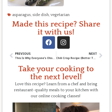
asparagus
,
side dish
,
vegetarian
Made this recipe? Share
it with us!
PREVIOUS
NEXT
This Is Why Everyone’s Obsessed with Pork Belly Burnt Ends
Chili Crisp Recipe (Better Than Store-Bought & So Worth It)
Take your cooking to
the next level!
Love this recipe? Learn from a chef and bring
restaurant-quality meals to your kitchen with
our online cooking classes!