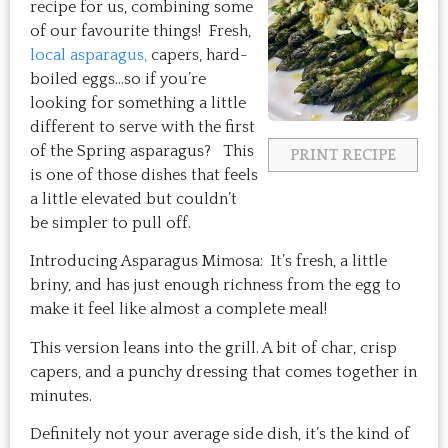
recipe for us, combining some
of our favourite things! Fresh,
local asparagus,
capers, hard-
boiled eggs…so if you’re
looking for something a little
different to serve with the first
of the Spring asparagus? This
PRINT RECIPE
is one of those dishes that feels
a little elevated but couldn’t
be simpler to pull off.
Introducing Asparagus Mimosa: It’s fresh, a little
briny, and has just enough richness from the egg to
make it feel like almost a complete meal!
This version leans into the grill. A bit of char, crisp
capers, and a punchy dressing that comes together in
minutes.
Definitely not your average side dish, it’s the kind of