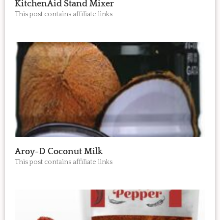
KitchenAid Stand Mixer
This post contains affiliate links
Aroy-D Coconut Milk
This post contains affiliate links