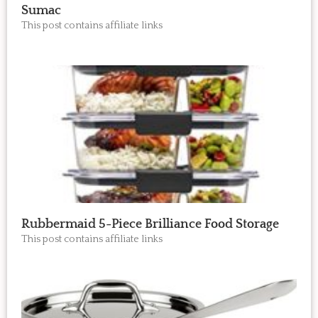
Sumac
This post contains affiliate links
Rubbermaid 5-Piece Brilliance Food Storage
This post contains affiliate links