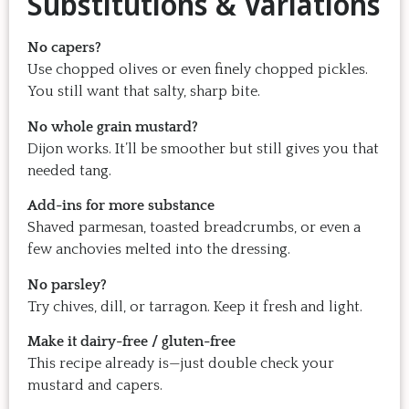
Substitutions & Variations
No capers?
Use chopped olives or even finely chopped pickles.
You still want that salty, sharp bite.
No whole grain mustard?
Dijon works. It’ll be smoother but still gives you that
needed tang.
Add-ins for more substance
Shaved parmesan, toasted breadcrumbs, or even a
few anchovies melted into the dressing.
No parsley?
Try chives, dill, or tarragon. Keep it fresh and light.
Make it dairy-free / gluten-free
This recipe already is—just double check your
mustard and capers.