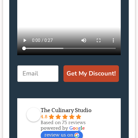
Email
Get My Discount!
The Culinary Studio
4.8
Based on 75 reviews
powered by
G
o
o
g
l
e
review us on