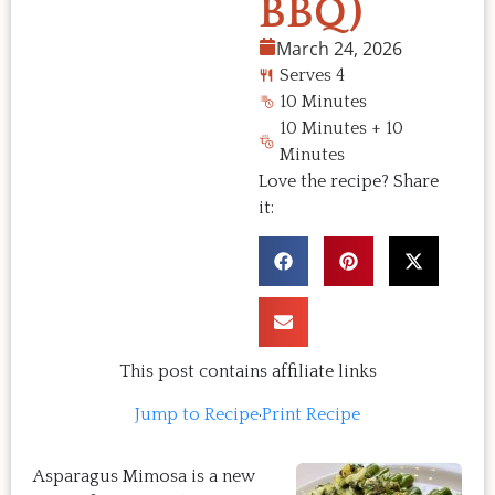
BBQ)
March 24, 2026
Serves 4
10 Minutes
10 Minutes + 10
Minutes
Love the recipe? Share
it:
This post contains affiliate links
Jump to Recipe
·
Print Recipe
Asparagus Mimosa is a new