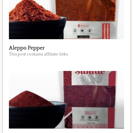
Aleppo Pepper
This post contains affiliate links