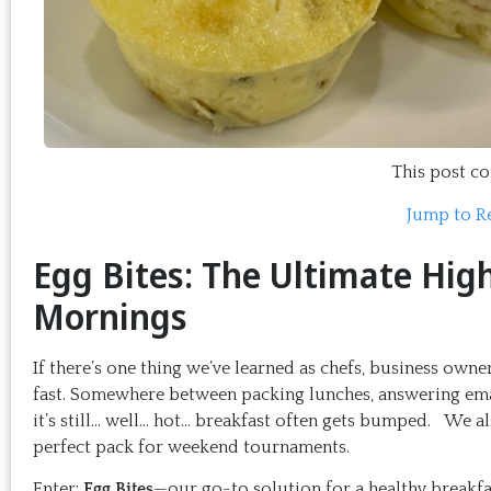
This post con
Jump to R
Egg Bites: The Ultimate Hig
Mornings
If there’s one thing we’ve learned as chefs, business ow
fast. Somewhere between packing lunches, answering email
it’s still… well… hot… breakfast often gets bumped. We a
perfect pack for weekend tournaments.
Enter:
Egg Bites
—our go-to solution for a healthy breakfa