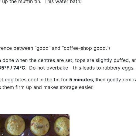
y up the muffin tin.
This water bath:
fference between “good” and “coffee-shop good.”)
e done when the c
entres are set, t
ops are slightly puffed, a
65°F / 74°C.
Do not overbake—this leads to rubbery eggs.
et egg bites cool in the tin for
5 minutes, t
hen gently remo
ps them firm up and makes storage easier.