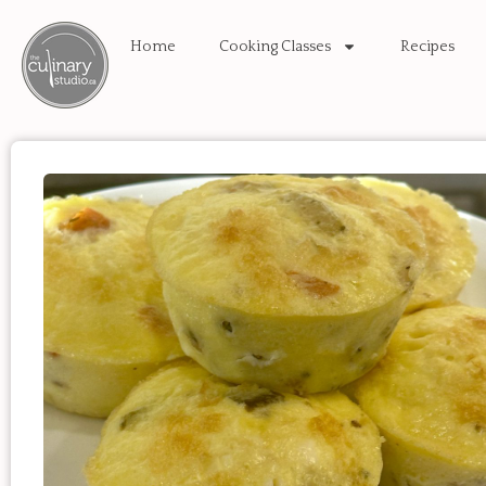
Home
Cooking Classes
Recipes