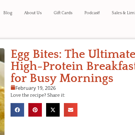
Blog
About Us
Gift Cards
Podcast!
Sales & Lim
Egg Bites: The Ultimat
High-Protein Breakfas
for Busy Mornings
February 19, 2026
Love the recipe? Share it: