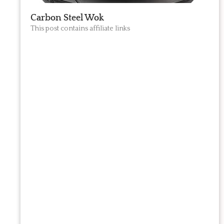
Carbon Steel Wok
This post contains affiliate links