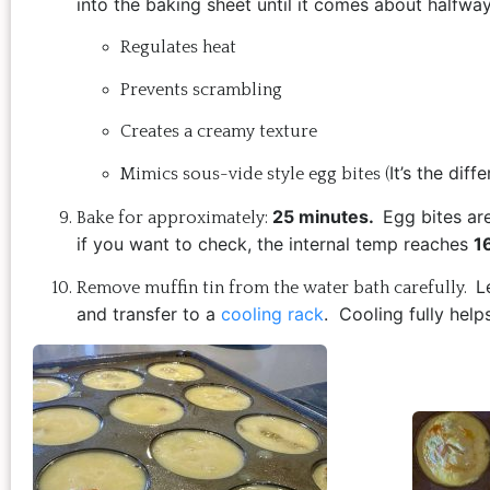
into the baking sheet until it comes about halfwa
Regulates heat
Prevents scrambling
Creates a creamy texture
It’s the di
Mimics sous-vide style egg bites (
25 minutes.
Egg bites ar
Bake for approximately:
if you want to check, the i
nternal temp reaches
1
L
Remove muffin tin from the water bath carefully.
and transfer to a
cooling rack
.
Cooling fully hel