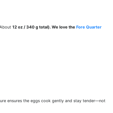
About
12 oz / 340 g total). We love the
Fore Quarter
ure ensures the eggs cook gently and stay tender—not