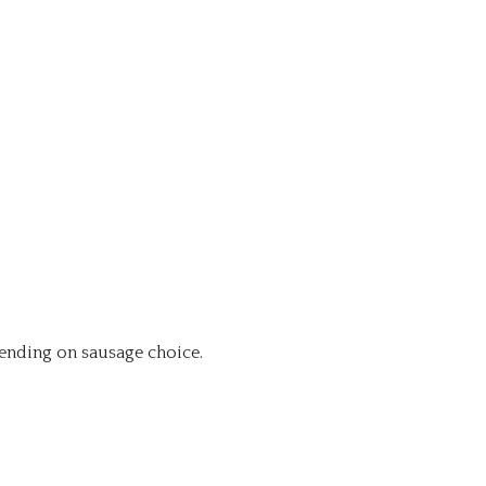
nding on sausage choice.