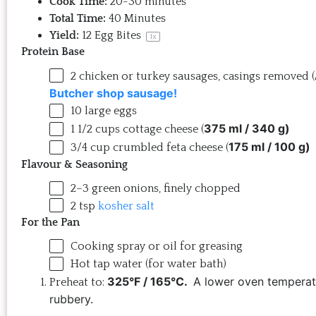
Cook Time:
20-30 minutes
Total Time:
40 Minutes
Yield:
12
Egg Bites
1
x
Protein Base
2
chicken or turkey sausages, casings removed (
Butcher shop sausage!
10
large eggs
375 ml / 340 g)
1 1/2
cups
cottage cheese
(
175 ml / 100 g)
3/4
cup
crumbled
feta cheese
(
Flavour & Seasoning
2
–
3
green onions, finely chopped
2 tsp
kosher salt
For the Pan
Cooking spray or oil for greasing
Hot tap water (for water bath)
325°F / 165°C.
A lower oven temperat
Preheat to:
rubbery.