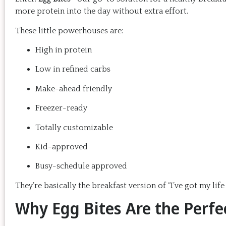
more protein into the day without extra effort.
These little powerhouses are:
High in protein
Low in refined carbs
Make-ahead friendly
Freezer-ready
Totally customizable
Kid-approved
Busy-schedule approved
They’re basically the breakfast version of “I’ve got my li
Why Egg Bites Are the Perfe