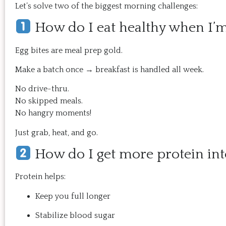
Let’s solve two of the biggest morning challenges:
How do I eat healthy when I’
Egg bites are meal prep gold.
Make a batch once → breakfast is handled all week.
No drive-thru.
No skipped meals.
No hangry moments!
Just grab, heat, and go.
How do I get more protein in
Protein helps:
Keep you full longer
Stabilize blood sugar