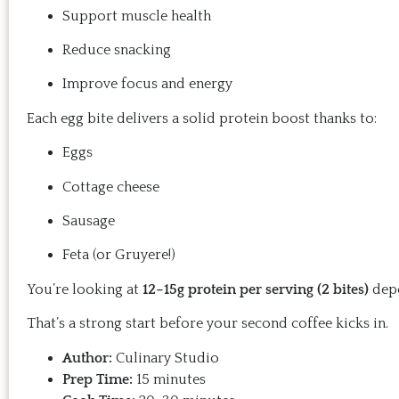
Support muscle health
Reduce snacking
Improve focus and energy
Each egg bite delivers a solid protein boost thanks to:
Eggs
Cottage cheese
Sausage
Feta (or Gruyere!)
You’re looking at
12–15g protein per serving (2 bites)
depe
That’s a strong start before your second coffee kicks in.
Author:
Culinary Studio
Prep Time:
15 minutes