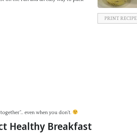
PRINT RECIPE
fe together”… even when you don’t.
ct Healthy Breakfast