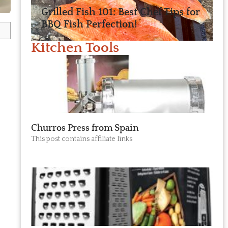
Grilled Fish 101: Best Chef Tips for
BBQ Fish Perfection!
Kitchen Tools
Churros Press from Spain
This post contains affiliate links