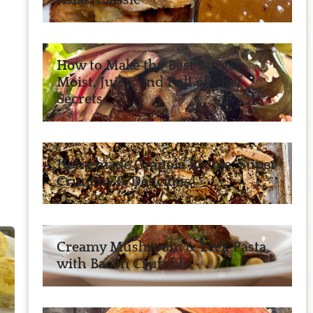
Asian Classic
How to Make the Best Burger:
Moist, Juicy, and Full of Chef
Secrets
Homemade Granola Recipe: Super
Crunchy & Delicious
Creamy Mushroom & Leek Pasta
with Bacon Crumble