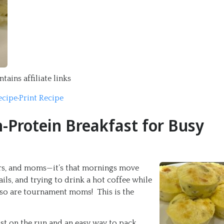
tains affiliate links
ecipe
·
Print Recipe
h-Protein Breakfast for Busy
ners, and moms—it’s that mornings move
s, and trying to drink a hot coffee while
lso are tournament moms! This is the
st on the run and an easy way to pack