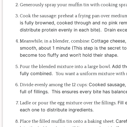
Generously spray your muffin tin with cooking spray
Cook the sausage: preheat a frying pan over mediu
is f
ully browned, c
ooked through and n
o pink re
distribute protein evenly in each bite).
Drain exces
Cottage cheese
Meanwhile, in a blender, combine:
smooth, about 1 minute (
This step is the secret t
become too fluffy and won’t hold their shape.
Add th
Pour the blended mixture into a large bowl.
fully combined.
You want a uniform mixture with n
Cooked sausage,
Divide evenly among the 12 cups:
full of fillings.
This ensures every bite has balance
Fill
Ladle or pour the egg mixture over the fillings.
each one to distribute ingredients.
Caref
Place the filled muffin tin onto a baking sheet.