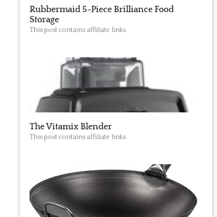
Rubbermaid 5-Piece Brilliance Food
Storage
This post contains affiliate links
The Vitamix Blender
This post contains affiliate links