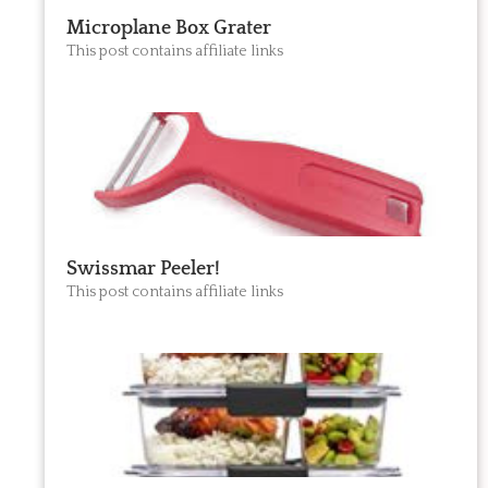
Microplane Box Grater
This post contains affiliate links
Swissmar Peeler!
This post contains affiliate links