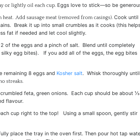
Eggs love to stick—so be generou
 or lightly oil each cup.
Cook until 
m heat. Add sausage meat (removed from casings).
mains.
Break it up into small crumbles as it cooks (t
his help
s fat if needed and let cool slightly.
,
2 of the eggs and a pinch of salt.
Blend until completely
o silky egg bites). If you add all of the eggs, the egg bites
e remaining
8 eggs and
Kosher salt
.
Whisk thoroughly until
o streaks.
 c
rumbled feta, g
reen onions.
Each cup should be about ⅓
d flavour.
 each cup right to the top!
Using a small spoon, gently stir
ully place the tray in the oven first.
Then pour hot tap wate