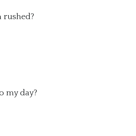
m rushed?
to my day?